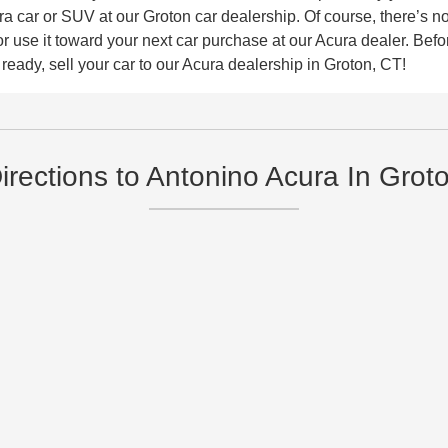
car or SUV at our Groton car dealership. Of course, there’s no 
use it toward your next car purchase at our Acura dealer. Before
eady, sell your car to our Acura dealership in Groton, CT!
irections to Antonino Acura In Grot