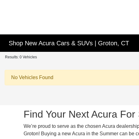
Shop New Acura Cars & SUVs | Groton, CT
Results: 0 Vehicles
No Vehicles Found
Find Your Next Acura For 
We’re proud to serve as the chosen Acura dealership f
Groton! Buying a new Acura in the Summer can be comp