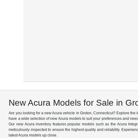
New Acura Models for Sale in Gr
Are you looking for a new Acura vehicle in Groton, Connecticut? Explore the
have a wide selection of new Acura models to suit your preferences and needs
Our new Acura inventory features popular models such as the Acura Integ
meticulously inspected to ensure the highest quality and reliability. Experien
latest Acura models up close.