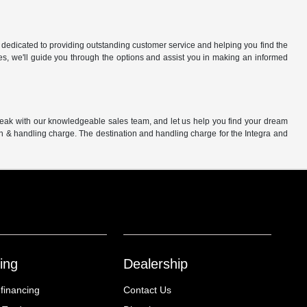
 dedicated to providing outstanding customer service and helping you find the
es, we'll guide you through the options and assist you in making an informed
peak with our knowledgeable sales team, and let us help you find your dream
on & handling charge. The destination and handling charge for the Integra and
ing
Dealership
 financing
Contact Us