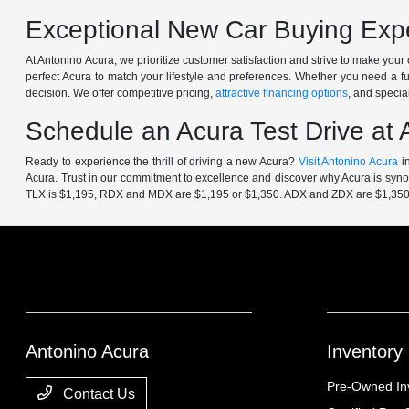
Exceptional New Car Buying Expe
At Antonino Acura, we prioritize customer satisfaction and strive to make yo
perfect Acura to match your lifestyle and preferences. Whether you need a f
decision. We offer competitive pricing,
attractive financing options
, and specia
Schedule an Acura Test Drive at 
Ready to experience the thrill of driving a new Acura?
Visit Antonino Acura
in
Acura. Trust in our commitment to excellence and discover why Acura is synon
TLX is $1,195, RDX and MDX are $1,195 or $1,350. ADX and ZDX are $1,350
Antonino Acura
Inventory
Pre-Owned In
Contact Us