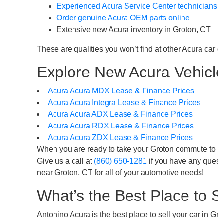
Experienced Acura Service Center technicians
Order genuine Acura OEM parts online
Extensive new Acura inventory in Groton, CT
These are qualities you won’t find at other Acura car
Explore New Acura Vehicle
Acura Acura MDX Lease & Finance Prices
Acura Acura Integra Lease & Finance Prices
Acura Acura ADX Lease & Finance Prices
Acura Acura RDX Lease & Finance Prices
Acura Acura ZDX Lease & Finance Prices
When you are ready to take your Groton commute to the
Give us a call at
(860) 650-1281
if you have any ques
near Groton, CT for all of your automotive needs!
What’s the Best Place to 
Antonino Acura is the best place to sell your car in 