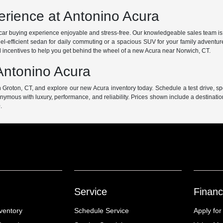
rience at Antonino Acura
ur car buying experience enjoyable and stress-free. Our knowledgeable sales team is
uel-efficient sedan for daily commuting or a spacious SUV for your family adventur
l incentives to help you get behind the wheel of a new Acura near Norwich, CT.
Antonino Acura
 Groton, CT, and explore our new Acura inventory today. Schedule a test drive, s
ymous with luxury, performance, and reliability. Prices shown include a destinati
.
Service
Financ
ventory
Schedule Service
Apply for