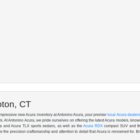
oton, CT
 impressive new Acura inventory at Antonino Acura, your premier
local Acura dealer
. At Antonino Acura, we pride ourselves on offering the latest Acura models, known 
ra and Acura TLX sports sedans, as well as the
Acura RDX
compact SUV and the
ce the precision craftsmanship and attention to detail that Acura is renowned for. Br