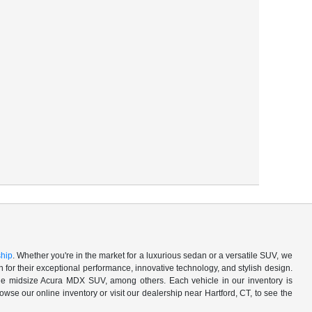
ship
. Whether you're in the market for a luxurious sedan or a versatile SUV, we
for their exceptional performance, innovative technology, and stylish design.
 midsize Acura MDX SUV, among others. Each vehicle in our inventory is
owse our online inventory or visit our dealership near Hartford, CT, to see the