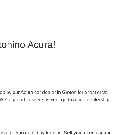
tonino Acura!
 by our Acura car dealer in Groton for a test drive.
 We’re proud to serve as your go-to Acura dealership
even if you don’t buy from us! Sell your used car and