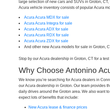
large selection of new cars and SUVs in Groton, CT, th
Acura vehicle inventory consists of popular Acura mo
Acura Acura MDX for sale
Acura Acura Integra for sale
Acura Acura ADX for sale
Acura Acura RDX for sale
Acura Acura ZDX for sale
And other new Acura models for sale in Groton, C
Stop by our Acura dealership in Groton, CT for a test 
Why Choose Antonino Acu
We know you’re searching for Acura dealers in Connec
our Acura dealership in Groton. Our team provides th
daily drives around the Groton area. We also want to
expect lots of benefits that include:
New Acura lease & finance prices