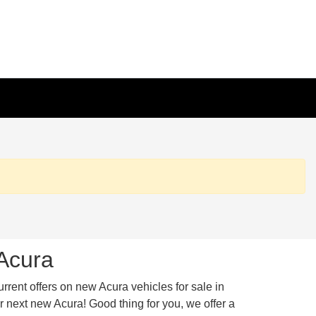
 Acura
urrent offers on new Acura vehicles for sale in
 next new Acura! Good thing for you, we offer a