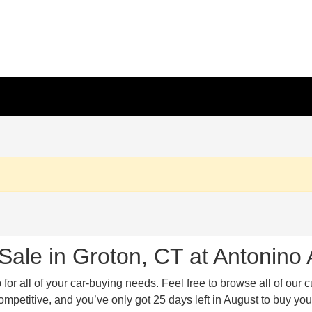
Sale in Groton, CT at Antonino
or all of your car-buying needs. Feel free to browse all of our c
etitive, and you’ve only got 25 days left in August to buy your