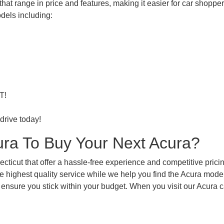
at range in price and features, making it easier for car shoppers 
dels including:
T!
drive today!
ra To Buy Your Next Acura?
ticut that offer a hassle-free experience and competitive pricin
e highest quality service while we help you find the Acura model
 ensure you stick within your budget. When you visit our Acura c