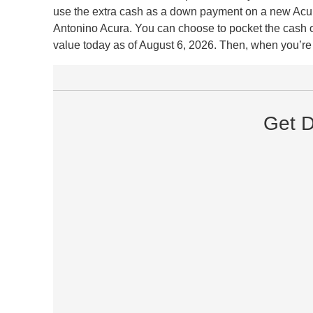
use the extra cash as a down payment on a new Acura 
Antonino Acura. You can choose to pocket the cash or 
value today as of August 6, 2026. Then, when you’re r
Get D