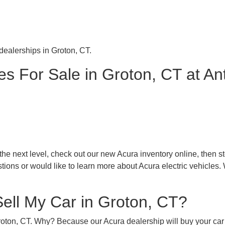
 dealerships in Groton, CT.
s For Sale in Groton, CT at An
 next level, check out our new Acura inventory online, then stop
tions or would like to learn more about Acura electric vehicles.
Sell My Car in Groton, CT?
Groton, CT. Why? Because our Acura dealership will buy your car 