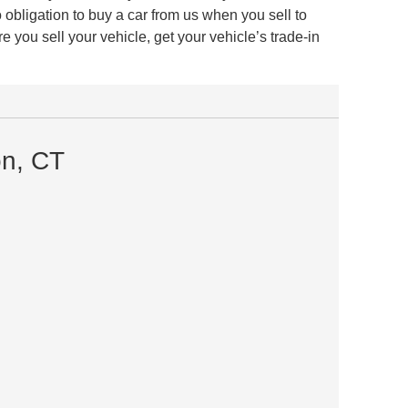
obligation to buy a car from us when you sell to
 you sell your vehicle, get your vehicle’s trade-in
on, CT