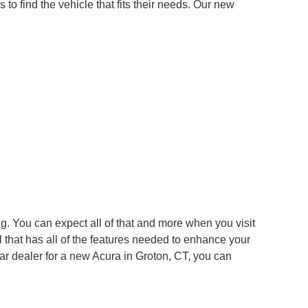
to find the vehicle that fits their needs. Our new
g. You can expect all of that and more when you visit
 that has all of the features needed to enhance your
ar dealer for a new Acura in Groton, CT, you can