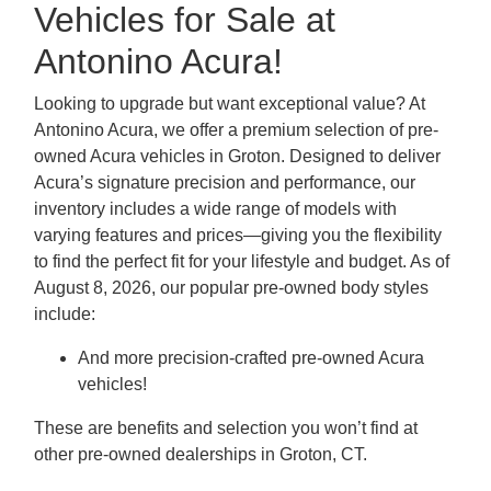
Vehicles for Sale at
Antonino Acura!
Looking to upgrade but want exceptional value? At
Antonino Acura, we offer a premium selection of pre-
owned Acura vehicles in Groton. Designed to deliver
Acura’s signature precision and performance, our
inventory includes a wide range of models with
varying features and prices—giving you the flexibility
to find the perfect fit for your lifestyle and budget. As of
August 8, 2026, our popular pre-owned body styles
include:
And more precision-crafted pre-owned Acura
vehicles!
These are benefits and selection you won’t find at
other pre-owned dealerships in Groton, CT.