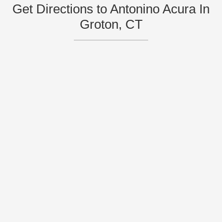
Get Directions to Antonino Acura In
Groton, CT