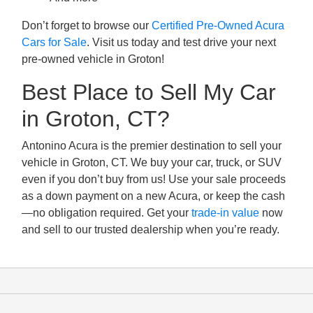
Don’t forget to browse our
Certified Pre-Owned Acura
Cars for Sale
. Visit us today and test drive your next
pre-owned vehicle in Groton!
Best Place to Sell My Car
in Groton, CT?
Antonino Acura is the premier destination to sell your
vehicle in Groton, CT. We buy your car, truck, or SUV
even if you don’t buy from us! Use your sale proceeds
as a down payment on a new Acura, or keep the cash
—no obligation required. Get your
trade-in value
now
and sell to our trusted dealership when you’re ready.