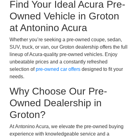
Find Your Ideal Acura Pre-
Owned Vehicle in Groton
at Antonino Acura
Whether you’re seeking a pre-owned coupe, sedan,
SUV, truck, or van, our Groton dealership offers the full
lineup of Acura-quality pre-owned vehicles. Enjoy
unbeatable prices and a constantly refreshed
selection of
pre-owned car offers
designed to fit your
needs.
Why Choose Our Pre-
Owned Dealership in
Groton?
At Antonino Acura, we elevate the pre-owned buying
experience with knowledgeable service and a