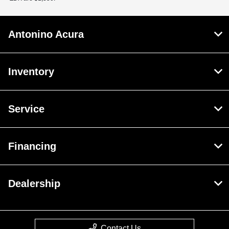
Antonino Acura
Inventory
Service
Financing
Dealership
Contact Us