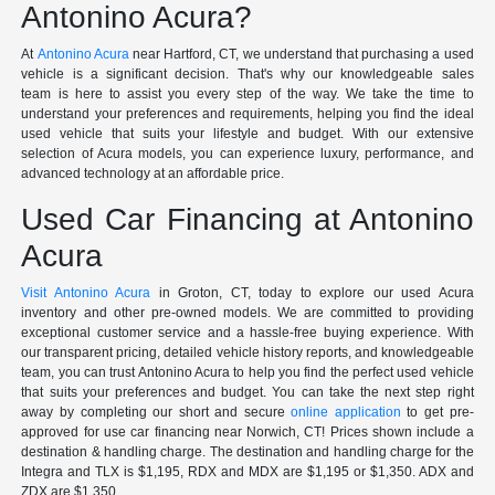
Antonino Acura?
At
Antonino Acura
near Hartford, CT, we understand that purchasing a used
vehicle is a significant decision. That's why our knowledgeable sales
team is here to assist you every step of the way. We take the time to
understand your preferences and requirements, helping you find the ideal
used vehicle that suits your lifestyle and budget. With our extensive
selection of Acura models, you can experience luxury, performance, and
advanced technology at an affordable price.
Used Car Financing at Antonino
Acura
Visit Antonino Acura
in Groton, CT, today to explore our used Acura
inventory and other pre-owned models. We are committed to providing
exceptional customer service and a hassle-free buying experience. With
our transparent pricing, detailed vehicle history reports, and knowledgeable
team, you can trust Antonino Acura to help you find the perfect used vehicle
that suits your preferences and budget. You can take the next step right
away by completing our short and secure
online application
to get pre-
approved for use car financing near Norwich, CT! Prices shown include a
destination & handling charge. The destination and handling charge for the
Integra and TLX is $1,195, RDX and MDX are $1,195 or $1,350. ADX and
ZDX are $1,350.