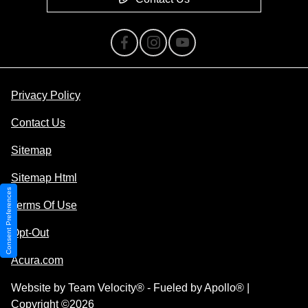
Privacy Policy
Contact Us
Sitemap
Sitemap Html
Consent Preferences
Terms Of Use
Opt-Out
Acura.com
Website by
Team Velocity®
- Fueled by Apollo® |
Copyright ©2026