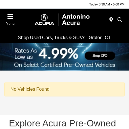
Today 8:30 AM - 5:00 PM
Menu
Shop Used Cars, Trucks & SUVs | Groton, CT
No Vehicles Found
Explore Acura Pre-Owned