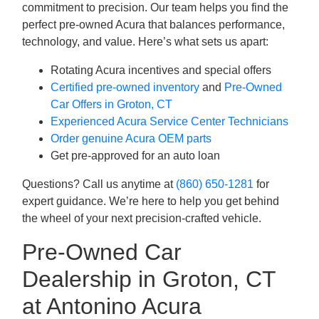
commitment to precision. Our team helps you find the
perfect pre-owned Acura that balances performance,
technology, and value. Here’s what sets us apart:
Rotating Acura incentives and special offers
Certified pre-owned inventory
and
Pre-Owned
Car Offers in Groton, CT
Experienced Acura Service Center Technicians
Order genuine Acura OEM parts
Get pre-approved for an auto loan
Questions? Call us anytime at
(860) 650-1281
for
expert guidance. We’re here to help you get behind
the wheel of your next precision-crafted vehicle.
Pre-Owned Car
Dealership in Groton, CT
at Antonino Acura