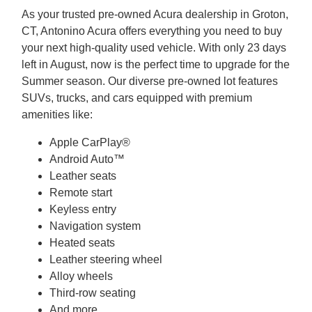
As your trusted pre-owned Acura dealership in Groton,
CT, Antonino Acura offers everything you need to buy
your next high-quality used vehicle. With only 23 days
left in August, now is the perfect time to upgrade for the
Summer season. Our diverse pre-owned lot features
SUVs, trucks, and cars equipped with premium
amenities like:
Apple CarPlay®
Android Auto™
Leather seats
Remote start
Keyless entry
Navigation system
Heated seats
Leather steering wheel
Alloy wheels
Third-row seating
And more