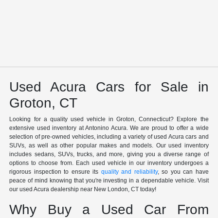
Used Acura Cars for Sale in
Groton, CT
Looking for a quality used vehicle in Groton, Connecticut? Explore the
extensive used inventory at Antonino Acura. We are proud to offer a wide
selection of pre-owned vehicles, including a variety of used Acura cars and
SUVs, as well as other popular makes and models. Our used inventory
includes sedans, SUVs, trucks, and more, giving you a diverse range of
options to choose from. Each used vehicle in our inventory undergoes a
rigorous inspection to ensure its
quality and reliability
, so you can have
peace of mind knowing that you're investing in a dependable vehicle. Visit
our used Acura dealership near New London, CT today!
Why Buy a Used Car From