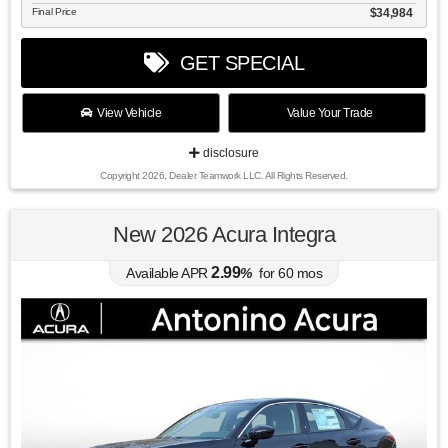
Final Price
$34,984
GET SPECIAL
View Vehicle
Value Your Trade
disclosure
Copyright 2026, Dealer Teamwork LLC. All Rights Reserved.
New 2026 Acura Integra
2.99
Available APR
%
for
60
mos