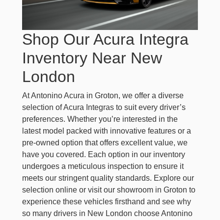
Shop Our Acura Integra
Inventory Near New
London
At Antonino Acura in Groton, we offer a diverse
selection of Acura Integras to suit every driver’s
preferences. Whether you’re interested in the
latest model packed with innovative features or a
pre-owned option that offers excellent value, we
have you covered. Each option in our inventory
undergoes a meticulous inspection to ensure it
meets our stringent quality standards. Explore our
selection online or visit our showroom in Groton to
experience these vehicles firsthand and see why
so many drivers in New London choose Antonino