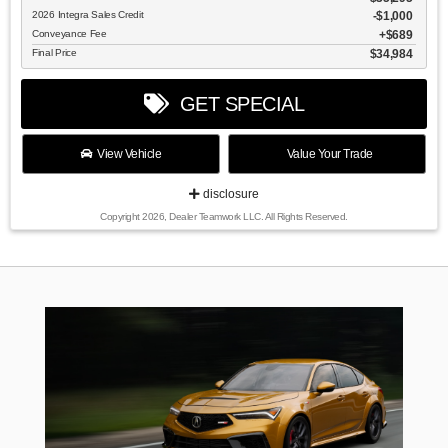
2026 Integra Sales Credit
$1,000
Conveyance Fee
$689
Final Price
$34,984
GET SPECIAL
View Vehicle
Value Your Trade
disclosure
Copyright 2026, Dealer Teamwork LLC. All Rights Reserved.