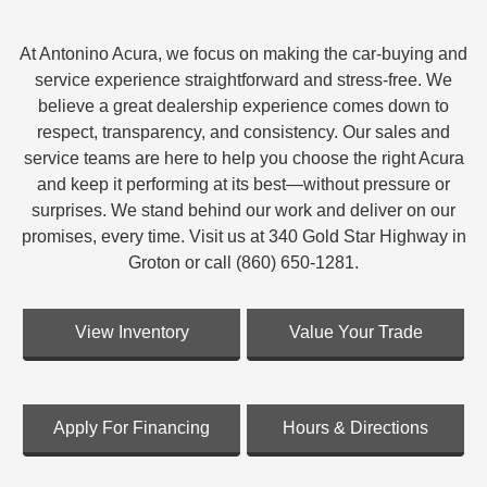
At Antonino Acura, we focus on making the car-buying and
service experience straightforward and stress-free. We
believe a great dealership experience comes down to
respect, transparency, and consistency. Our sales and
service teams are here to help you choose the right Acura
and keep it performing at its best—without pressure or
surprises. We stand behind our work and deliver on our
promises, every time. Visit us at 340 Gold Star Highway in
Groton or call (860) 650-1281.
View Inventory
Value Your Trade
Apply For Financing
Hours & Directions