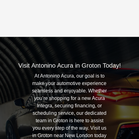
Visit Antonino Acura in Groton Today!
At Antonino Acura, our goal is to
make your automotive experience
seamless and enjoyable. Whether
you’re shopping for a new Acura
Integra, securing financing, or
scheduling service, our dedicated
team in Groton is here to assist
you every step of the way. Visit us
in Groton near New London today