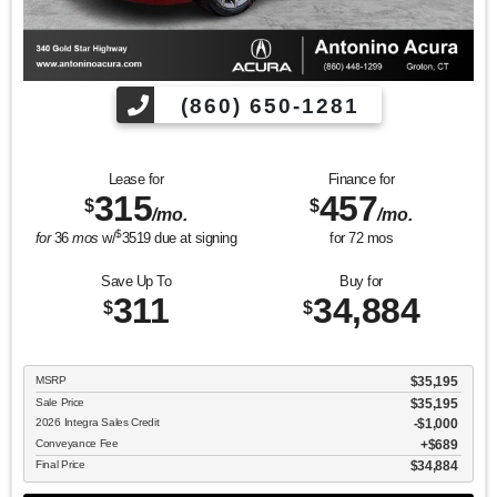
(860) 650-1281
Lease for
Finance for
315
457
$
$
/mo.
/mo.
$
for
36
mos
w/
3519
due at signing
for
72
mos
Save Up To
Buy for
311
34,884
$
$
MSRP
$35,195
Sale Price
$35,195
2026 Integra Sales Credit
$1,000
Conveyance Fee
$689
Final Price
$34,884