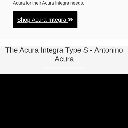
Acura for their Acura Integra needs.
Shop Acura Integra
The Acura Integra Type S - Antonino
Acura