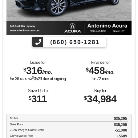
(860) 650-1281
Lease for
Finance for
316
458
$
$
/mo.
/mo.
$
for
36
mos
w/
3529
due at signing
for
72
mos
Save Up To
Buy for
311
34,984
$
$
MSRP
$35,295
Sale Price
$35,295
2026 Integra Sales Credit
$1,000
Conveyance Fee
$689