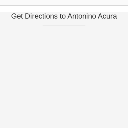
Get Directions to Antonino Acura