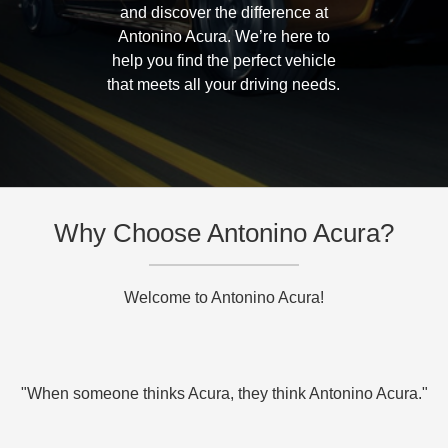
and discover the difference at
Antonino Acura. We’re here to
help you find the perfect vehicle
that meets all your driving needs.
Why Choose Antonino Acura?
Welcome to Antonino Acura!
"When someone thinks Acura, they think Antonino Acura."