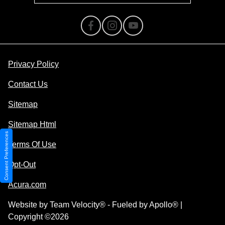
Privacy Policy
Contact Us
Sitemap
Sitemap Html
Consent Preferences
Terms Of Use
Opt-Out
Acura.com
Website by
Team Velocity®
- Fueled by Apollo® |
Copyright ©2026