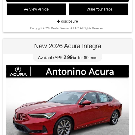
View Vehicle
Value Your Trade
disclosure
Copyright 2026, Dealer Teamwork LLC. All Rights Reserved.
New 2026 Acura Integra
2.99
Available APR
%
for
60
mos