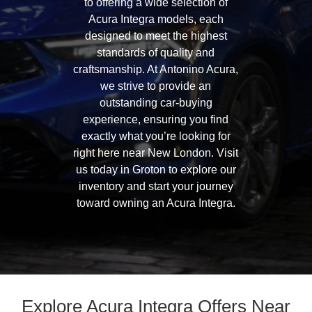
to offering a wide selection of
Acura Integra models, each
designed to meet the highest
standards of quality and
craftsmanship. At Antonino Acura,
we strive to provide an
outstanding car-buying
experience, ensuring you find
exactly what you’re looking for
right here near New London. Visit
us today in Groton to explore our
inventory and start your journey
toward owning an Acura Integra.
Explore Acura Integra Offers Near