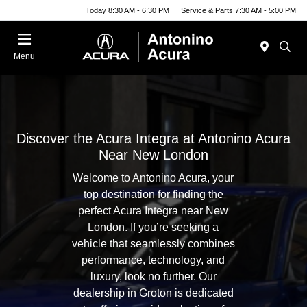
Today 8:30 AM - 6:30 PM
Service & Parts 7:30 AM - 5:00 PM
Menu
Discover the Acura Integra at Antonino Acura
Near New London
Welcome to Antonino Acura, your
top destination for finding the
perfect Acura Integra near New
London. If you’re seeking a
vehicle that seamlessly combines
performance, technology, and
luxury, look no further. Our
dealership in Groton is dedicated