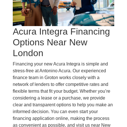
Acura Integra Financing
Options Near New
London
Financing your new Acura Integra is simple and
stress-free at Antonino Acura. Our experienced
finance team in Groton works closely with a
network of lenders to offer competitive rates and
flexible terms that fit your budget. Whether you’re
considering a lease or a purchase, we provide
clear and transparent options to help you make an
informed decision. You can even start your
financing application online, making the process
as convenient as possible, and visit us near New