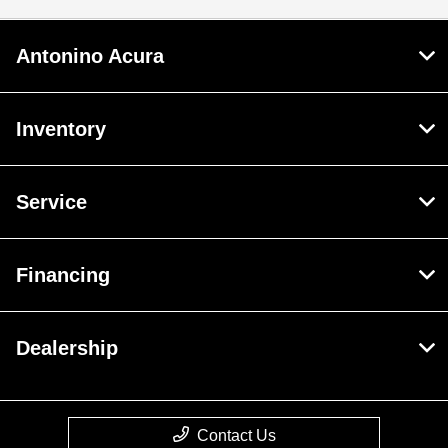
Antonino Acura
Inventory
Service
Financing
Dealership
Contact Us