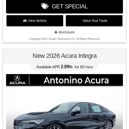
GET SPECIAL
View Vehicle
Value Your Trade
disclosure
Copyright 2026, Dealer Teamwork LLC. All Rights Reserved.
New 2026 Acura Integra
2.99
Available APR
%
for
60
mos