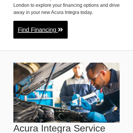
London to explore your financing options and drive
away in your new Acura Integra today.
Find Financing
Acura Integra Service