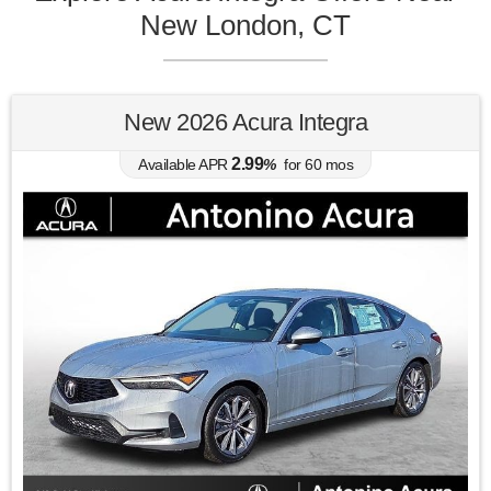
New London, CT
New 2026 Acura Integra
2.99
Available APR
%
for
60
mos