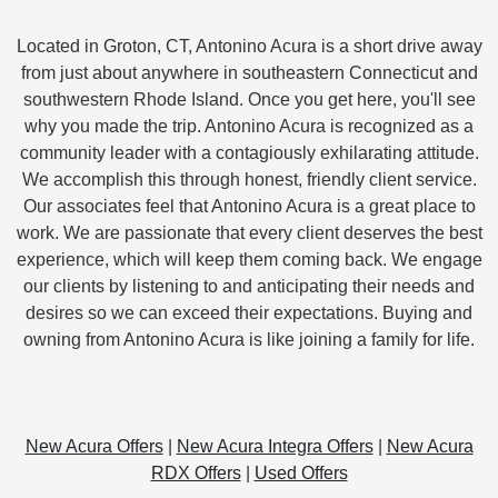
Located in Groton, CT, Antonino Acura is a short drive away
from just about anywhere in southeastern Connecticut and
southwestern Rhode Island. Once you get here, you'll see
why you made the trip. Antonino Acura is recognized as a
community leader with a contagiously exhilarating attitude.
We accomplish this through honest, friendly client service.
Our associates feel that Antonino Acura is a great place to
work. We are passionate that every client deserves the best
experience, which will keep them coming back. We engage
our clients by listening to and anticipating their needs and
desires so we can exceed their expectations. Buying and
owning from Antonino Acura is like joining a family for life.
New Acura Offers
|
New Acura Integra Offers
|
New Acura
RDX Offers
|
Used Offers