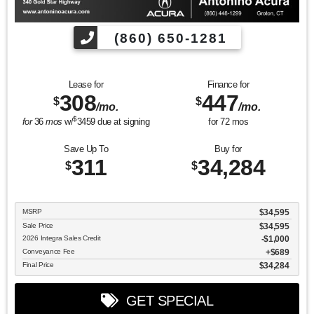
(860) 650-1281
Lease for
Finance for
308
447
$
$
/mo.
/mo.
$
for
36
mos
w/
3459
due at signing
for
72
mos
Save Up To
Buy for
311
34,284
$
$
MSRP
$34,595
Sale Price
$34,595
2026 Integra Sales Credit
$1,000
Conveyance Fee
$689
Final Price
$34,284
GET SPECIAL