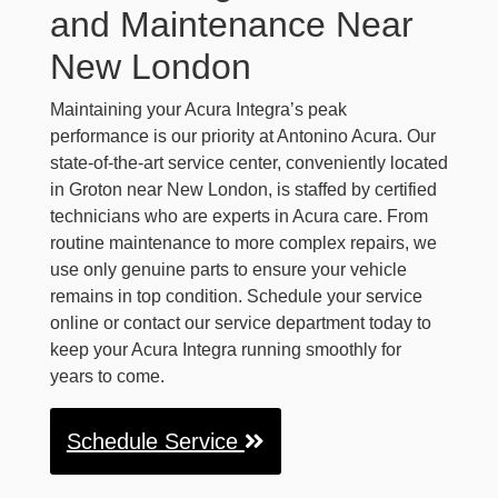
and Maintenance Near
New London
Maintaining your Acura Integra’s peak
performance is our priority at Antonino Acura. Our
state-of-the-art service center, conveniently located
in Groton near New London, is staffed by certified
technicians who are experts in Acura care. From
routine maintenance to more complex repairs, we
use only genuine parts to ensure your vehicle
remains in top condition. Schedule your service
online or contact our service department today to
keep your Acura Integra running smoothly for
years to come.
Schedule Service