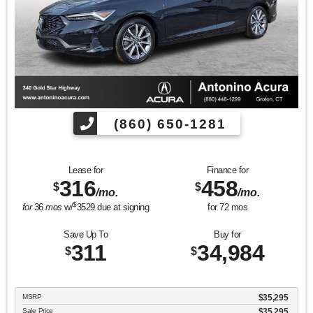
(860) 650-1281
Lease for
Finance for
316
458
$
$
/mo.
/mo.
$
for
36
mos
w/
3529
due at signing
for
72
mos
Save Up To
Buy for
311
34,984
$
$
MSRP
$35,295
Sale Price
$35,295