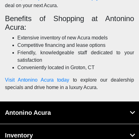
deal on your next Acura.
Benefits of Shopping at Antonino
Acura:
Extensive inventory of new Acura models
Competitive financing and lease options
Friendly, knowledgeable staff dedicated to your
satisfaction
Conveniently located in Groton, CT
Visit Antonino Acura today
to explore our dealership
specials and drive home in a luxury Acura.
Antonino Acura
Inventory