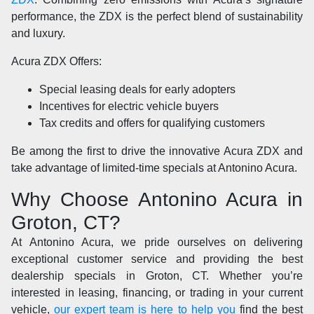
performance, the ZDX is the perfect blend of sustainability
and luxury.
Acura ZDX Offers:
Special leasing deals for early adopters
Incentives for electric vehicle buyers
Tax credits and offers for qualifying customers
Be among the first to drive the innovative Acura ZDX and
take advantage of limited-time specials at Antonino Acura.
Why Choose Antonino Acura in
Groton, CT?
At Antonino Acura, we pride ourselves on delivering
exceptional customer service and providing the best
dealership specials in Groton, CT. Whether you’re
interested in leasing, financing, or trading in your current
vehicle,
our expert team is here to help you
find the best