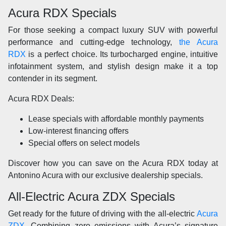
Acura RDX Specials
For those seeking a compact luxury SUV with powerful
performance and cutting-edge technology,
the Acura
RDX
is a perfect choice. Its turbocharged engine, intuitive
infotainment system, and stylish design make it a top
contender in its segment.
Acura RDX Deals:
Lease specials with affordable monthly payments
Low-interest financing offers
Special offers on select models
Discover how you can save on the Acura RDX today at
Antonino Acura with our exclusive dealership specials.
All-Electric Acura ZDX Specials
Get ready for the future of driving with the all-electric
Acura
ZDX
. Combining zero emissions with Acura’s signature