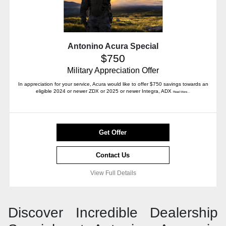
Antonino Acura Special
$750
Military Appreciation Offer
In appreciation for your service, Acura would like to offer $750 savings towards an
eligible 2024 or newer ZDX or 2025 or newer Integra, ADX
Read More...
Get Offer
Contact Us
View Full Details
Discover Incredible Dealership