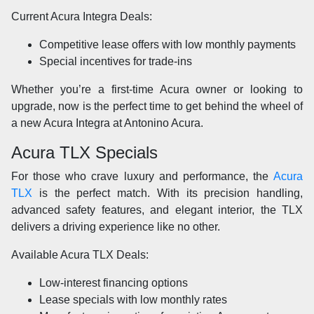
Current Acura Integra Deals:
Competitive lease offers with low monthly payments
Special incentives for trade-ins
Whether you’re a first-time Acura owner or looking to
upgrade, now is the perfect time to get behind the wheel of
a new Acura Integra at Antonino Acura.
Acura TLX Specials
For those who crave luxury and performance, the
Acura
TLX
is the perfect match. With its precision handling,
advanced safety features, and elegant interior, the TLX
delivers a driving experience like no other.
Available Acura TLX Deals:
Low-interest financing options
Lease specials with low monthly rates