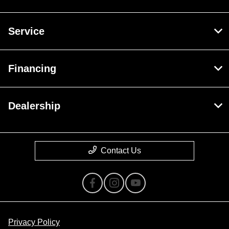
Service
Financing
Dealership
Contact Us
Privacy Policy