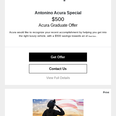
Antonino Acura Special
$500
Acura Graduate Offer
Acura would like to recognize your recent accomplishment by helping you get into
the right luxury vehicle, with a $500 savings towards an el
Read More...
Get Offer
Contact Us
View Full Details
Print