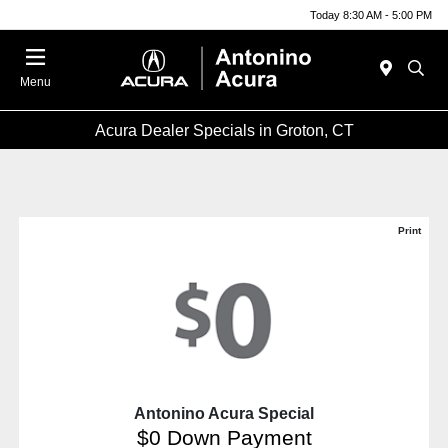
Today 8:30 AM - 5:00 PM
Menu
Acura Dealer Specials in Groton, CT
Print
Antonino Acura Special
$0 Down Payment