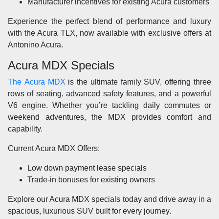
Manufacturer incentives for existing Acura customers
Experience the perfect blend of performance and luxury
with the Acura TLX, now available with exclusive offers at
Antonino Acura.
Acura MDX Specials
The Acura MDX
is the ultimate family SUV, offering three
rows of seating, advanced safety features, and a powerful
V6 engine. Whether you’re tackling daily commutes or
weekend adventures, the MDX provides comfort and
capability.
Current Acura MDX Offers:
Low down payment lease specials
Trade-in bonuses for existing owners
Explore our Acura MDX specials today and drive away in a
spacious, luxurious SUV built for every journey.