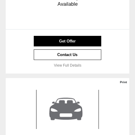
Available
Get Offer
Contact Us
View Full Details
Print