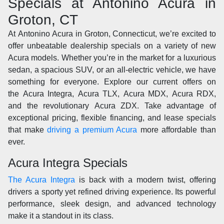
Specials at Antonino Acura in
Groton, CT
At Antonino Acura in Groton, Connecticut, we’re excited to
offer unbeatable dealership specials on a variety of new
Acura models. Whether you’re in the market for a luxurious
sedan, a spacious SUV, or an all-electric vehicle, we have
something for everyone. Explore our current offers on
the Acura Integra, Acura TLX, Acura MDX, Acura RDX,
and the revolutionary Acura ZDX. Take advantage of
exceptional pricing, flexible financing, and lease specials
that make
driving a premium Acura
more affordable than
ever.
Acura Integra Specials
The Acura Integra
is back with a modern twist, offering
drivers a sporty yet refined driving experience. Its powerful
performance, sleek design, and advanced technology
make it a standout in its class.