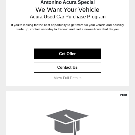
Antonino Acura Special
We Want Your Vehicle
Acura Used Car Purchase Program
If you’re looking for the best opportunity to get more for your vehicle and possibly
trade up, contact us today to trade-in and find a newer Acura that fits you
Get Offer
Contact Us
View Full Details
Print