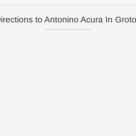
irections to Antonino Acura In Grot