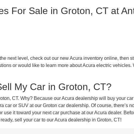
s For Sale in Groton, CT at An
 next level, check out our new Acura inventory online, then stop
tions or would like to learn more about Acura electric vehicles.
Sell My Car in Groton, CT?
Groton, CT. Why? Because our Acura dealership will buy your car 
car or SUV at our Groton car dealership. Of course, there’s no 
use it toward your next car purchase at our Acura dealer. Before
eady, sell your car to our Acura dealership in Groton, CT!