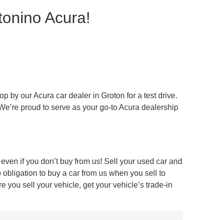
tonino Acura!
 by our Acura car dealer in Groton for a test drive.
 We’re proud to serve as your go-to Acura dealership
even if you don’t buy from us! Sell your used car and
obligation to buy a car from us when you sell to
 you sell your vehicle, get your vehicle’s trade-in