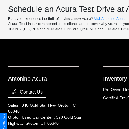
Schedule an Acura Test Drive at 
Ready to experience the thrill of driving a new Acura?
Visit Antonino Acura
in
Acura. Trust in our commitment to excellence and discover why Acura is synon
TLX is $1,195, RDX and MDX are $1,195 or $1,350. ADX and ZDX are $1,350
Antonino Acura
Inventory
Pre-Owned In
Contact Us
Certified Pre
Sales : 340 Gold Star Hwy,
Groton, CT
06340
Consent Preferences
Groton Used Car Center : 370 Gold Star
Highway,
Groton, CT 06340