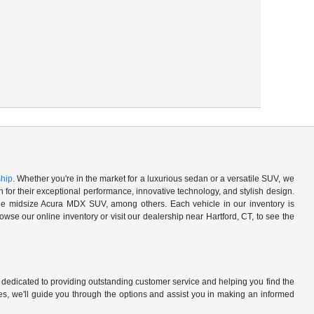
ship
. Whether you're in the market for a luxurious sedan or a versatile SUV, we
for their exceptional performance, innovative technology, and stylish design.
 midsize Acura MDX SUV, among others. Each vehicle in our inventory is
owse our online inventory or visit our dealership near Hartford, CT, to see the
 dedicated to providing outstanding customer service and helping you find the
es, we'll guide you through the options and assist you in making an informed