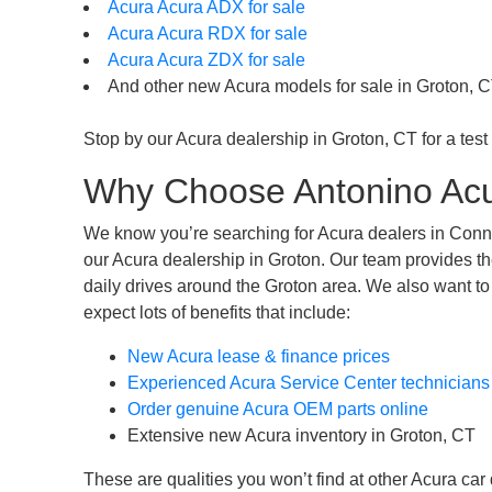
Acura Acura ADX for sale
Acura Acura RDX for sale
Acura Acura ZDX for sale
And other new Acura models for sale in Groton, C
Stop by our Acura dealership in Groton, CT for a test 
Why Choose Antonino Acu
We know you’re searching for Acura dealers in Connec
our Acura dealership in Groton. Our team provides th
daily drives around the Groton area. We also want to
expect lots of benefits that include:
New Acura lease & finance prices
Experienced Acura Service Center technicians
Order genuine Acura OEM parts online
Extensive new Acura inventory in Groton, CT
These are qualities you won’t find at other Acura car