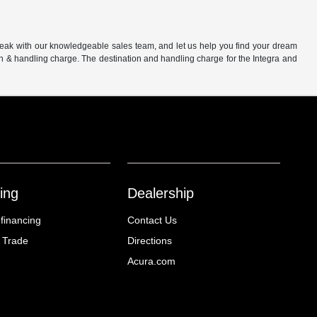
peak with our knowledgeable sales team, and let us help you find your dream
on & handling charge. The destination and handling charge for the Integra and
ing
Dealership
 financing
Contact Us
 Trade
Directions
Acura.com