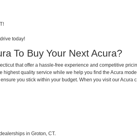
T!
drive today!
ra To Buy Your Next Acura?
ticut that offer a hassle-free experience and competitive pricin
e highest quality service while we help you find the Acura model
 ensure you stick within your budget. When you visit our Acura c
 dealerships in Groton, CT.