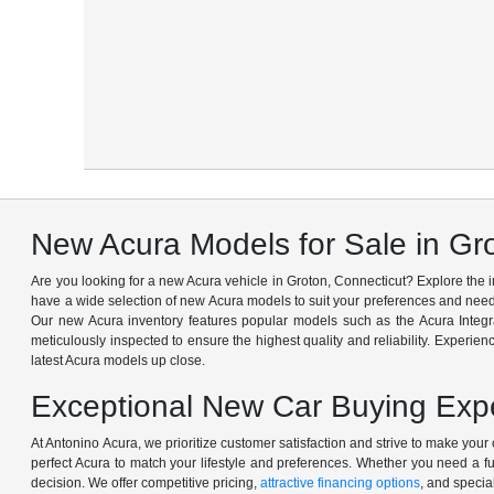
New Acura Models for Sale in Gr
Are you looking for a new Acura vehicle in Groton, Connecticut? Explore the
have a wide selection of new Acura models to suit your preferences and needs
Our new Acura inventory features popular models such as the Acura Integ
meticulously inspected to ensure the highest quality and reliability. Experien
latest Acura models up close.
Exceptional New Car Buying Expe
At Antonino Acura, we prioritize customer satisfaction and strive to make yo
perfect Acura to match your lifestyle and preferences. Whether you need a f
decision. We offer competitive pricing,
attractive financing options
, and specia