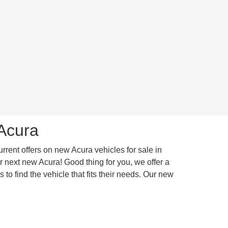
 Acura
urrent offers on new Acura vehicles for sale in
 next new Acura! Good thing for you, we offer a
to find the vehicle that fits their needs. Our new