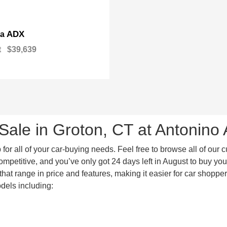
ADX
ra
t
$39,639
Sale in Groton, CT at Antonino
or all of your car-buying needs. Feel free to browse all of our c
etitive, and you’ve only got 24 days left in August to buy your
at range in price and features, making it easier for car shoppers 
dels including: