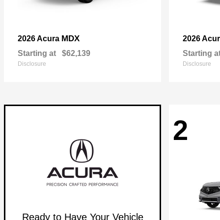
MDX
2026 Acura
2026 Acu
Starting at
$62,139
Starting a
Disclosure
Disclosure
2
Ready to Have Your Vehicle