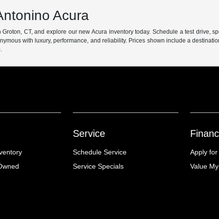
Antonino Acura
 Groton, CT, and explore our new Acura inventory today. Schedule a test drive, s
ymous with luxury, performance, and reliability. Prices shown include a destinati
.
Service
Financ
ventory
Schedule Service
Apply for
-Owned
Service Specials
Value My