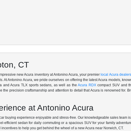
oton, CT
 impressive new Acura inventory at Antonino Acura, your premier
local Acura dealer
. At Antonino Acura, we pride ourselves on offering the latest Acura models, known 
ra and Acura TLX sports sedans, as well as the
Acura RDX
compact SUV and the
ce the precision craftsmanship and attention to detail that Acura is renowned for. Br
rience at Antonino Acura
ur car buying experience enjoyable and stress-free. Our knowledgeable sales team is
uel-efficient sedan for daily commuting or a spacious SUV for your family adventur
l incentives to help you get behind the wheel of a new Acura near Norwich, CT.