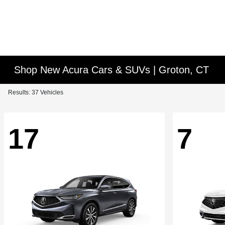
Shop New Acura Cars & SUVs | Groton, CT
Results: 37 Vehicles
17
7