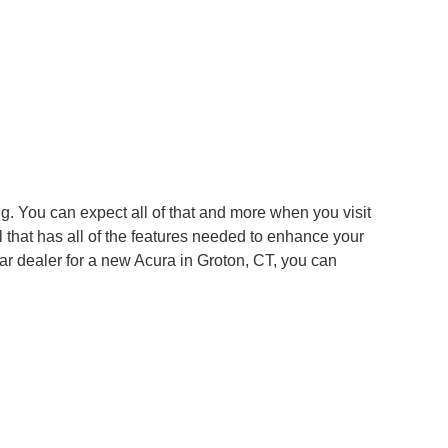
g. You can expect all of that and more when you visit
 that has all of the features needed to enhance your
ar dealer for a new Acura in Groton, CT, you can