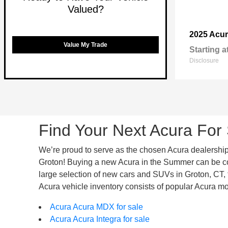
Valued?
2025 Acu
Value My Trade
Starting a
Disclosure
Find Your Next Acura For 
We’re proud to serve as the chosen Acura dealership f
Groton! Buying a new Acura in the Summer can be comp
large selection of new cars and SUVs in Groton, CT, th
Acura vehicle inventory consists of popular Acura mo
Acura Acura MDX for sale
Acura Acura Integra for sale