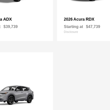
ADX
RDX
ra
2026 Acura
t
$39,739
Starting at
$47,739
Disclosure