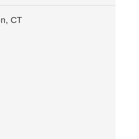
on, CT