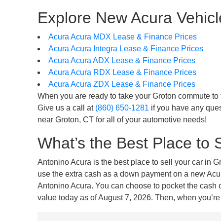
Explore New Acura Vehicle
Acura Acura MDX Lease & Finance Prices
Acura Acura Integra Lease & Finance Prices
Acura Acura ADX Lease & Finance Prices
Acura Acura RDX Lease & Finance Prices
Acura Acura ZDX Lease & Finance Prices
When you are ready to take your Groton commute to the
Give us a call at
(860) 650-1281
if you have any ques
near Groton, CT for all of your automotive needs!
What’s the Best Place to 
Antonino Acura is the best place to sell your car in 
use the extra cash as a down payment on a new Acura 
Antonino Acura. You can choose to pocket the cash or 
value today as of August 7, 2026. Then, when you’re r