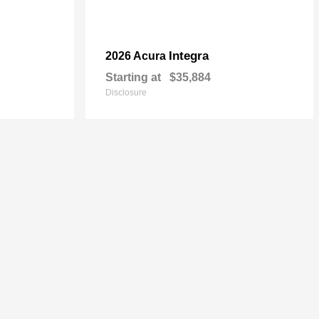
Integra
2026 Acura
Starting at
$35,884
Disclosure