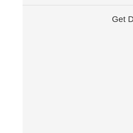
Get D