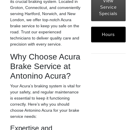
View
its crucial braking system. Located in
Service
Groton, Connecticut, and conveniently
Specials
serving Hartford, Norwich, and New
London, we offer top-notch Acura
brake service to keep you safe on the
road. Trust our experienced
Hours
technicians to deliver quality care and
precision with every service.
Why Choose Acura
Brake Service at
Antonino Acura?
Your Acura’s braking system is vital for
your safety, and regular maintenance
is essential to keep it functioning
correctly. Here’s why you should
choose Antonino Acura for your brake
service needs:
Expertise and