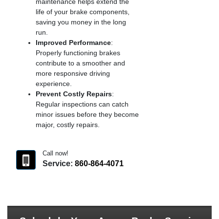
maintenance helps extend the
life of your brake components,
saving you money in the long
run.
Improved Performance
:
Properly functioning brakes
contribute to a smoother and
more responsive driving
experience.
Prevent Costly Repairs
:
Regular inspections can catch
minor issues before they become
major, costly repairs.
Call now!
Service:
860-864-4071