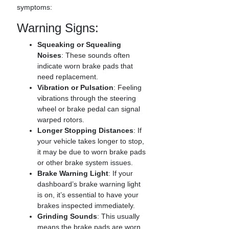
symptoms:
Warning Signs:
Squeaking or Squealing
Noises
: These sounds often
indicate worn brake pads that
need replacement.
Vibration or Pulsation
: Feeling
vibrations through the steering
wheel or brake pedal can signal
warped rotors.
Longer Stopping Distances
: If
your vehicle takes longer to stop,
it may be due to worn brake pads
or other brake system issues.
Brake Warning Light
: If your
dashboard’s brake warning light
is on, it’s essential to have your
brakes inspected immediately.
Grinding Sounds
: This usually
means the brake pads are worn