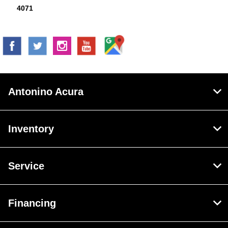
4071
Antonino Acura
Inventory
Service
Financing