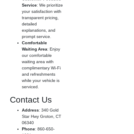
Service
: We prioritize
your satisfaction with
transparent pricing,
detailed
explanations, and
prompt service.
Comfortable
Waiting Area
: Enjoy
our comfortable
waiting area with
complimentary Wi-Fi
and refreshments
while your vehicle is
serviced.
Contact Us
Address
: 340 Gold
Star Hwy Groton, CT
06340
Phone
: 860-650-