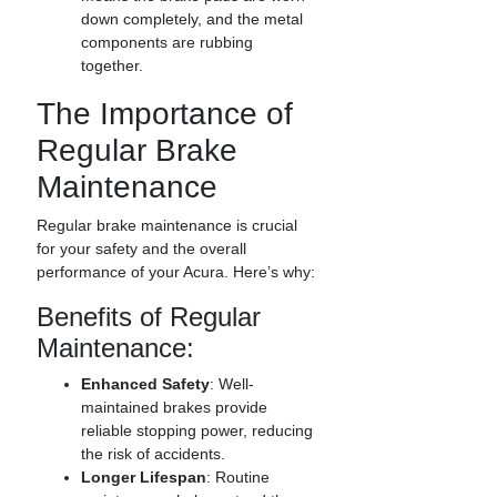
down completely, and the metal
components are rubbing
together.
The Importance of
Regular Brake
Maintenance
Regular brake maintenance is crucial
for your safety and the overall
performance of your Acura. Here’s why:
Benefits of Regular
Maintenance:
Enhanced Safety
: Well-
maintained brakes provide
reliable stopping power, reducing
the risk of accidents.
Longer Lifespan
: Routine