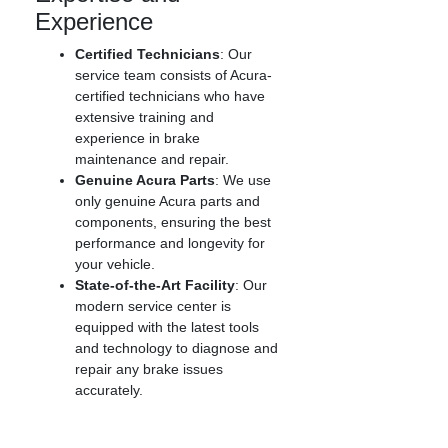
Experience
Certified Technicians
: Our
service team consists of Acura-
certified technicians who have
extensive training and
experience in brake
maintenance and repair.
Genuine Acura Parts
: We use
only genuine Acura parts and
components, ensuring the best
performance and longevity for
your vehicle.
State-of-the-Art Facility
: Our
modern service center is
equipped with the latest tools
and technology to diagnose and
repair any brake issues
accurately.