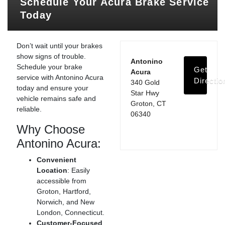
Schedule Your Acura Brake Service
Today
Don’t wait until your brakes
show signs of trouble.
Antonino
Schedule your brake
Get
Acura
service with Antonino Acura
Directio
340 Gold
today and ensure your
Star Hwy
vehicle remains safe and
Groton, CT
reliable.
06340
Why Choose
Antonino Acura:
Convenient
Location
: Easily
accessible from
Groton, Hartford,
Norwich, and New
London, Connecticut.
Customer-Focused