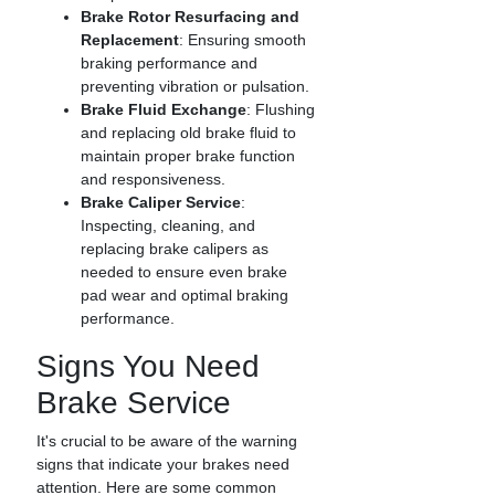
Brake Rotor Resurfacing and
Replacement
: Ensuring smooth
braking performance and
preventing vibration or pulsation.
Brake Fluid Exchange
: Flushing
and replacing old brake fluid to
maintain proper brake function
and responsiveness.
Brake Caliper Service
:
Inspecting, cleaning, and
replacing brake calipers as
needed to ensure even brake
pad wear and optimal braking
performance.
Signs You Need
Brake Service
It's crucial to be aware of the warning
signs that indicate your brakes need
attention. Here are some common