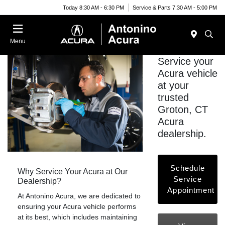
Today 8:30 AM - 6:30 PM
Service & Parts 7:30 AM - 5:00 PM
Menu
Service your
Acura vehicle
at your
trusted
Groton, CT
Acura
dealership.
Schedule
Why Service Your Acura at Our
Service
Dealership?
Appointment
At Antonino Acura, we are dedicated to
ensuring your Acura vehicle performs
at its best, which includes maintaining