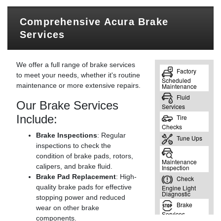
Comprehensive Acura Brake
Services
We offer a full range of brake services
to meet your needs, whether it's routine
maintenance or more extensive repairs.
Our Brake Services
Include:
Brake Inspections
: Regular
inspections to check the
condition of brake pads, rotors,
calipers, and brake fluid.
Brake Pad Replacement
: High-
quality brake pads for effective
stopping power and reduced
wear on other brake
components.