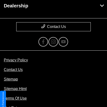
Dealership
Contact Us
Privacy Policy
Contact Us
Sitemap
Sitemap Html
Consent Preferences
Terms Of Use