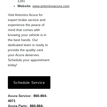
1281
Website
:
www.antoninoacura.com
Visit Antonino Acura for
expert brake service and
experience the peace of
mind that comes with
knowing your vehicle is in
the best hands. Our
dedicated team is ready to
provide the quality care
your Acura deserves.
Schedule your appointment
today!
Schedule Service
Acura Service:
860-864-
4071
Acura Parts:
860-864-