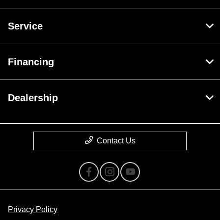
Service
Financing
Dealership
Contact Us
Privacy Policy