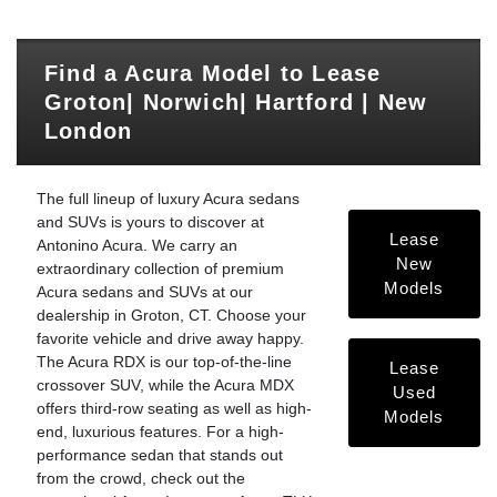
Find a Acura Model to Lease
Groton| Norwich| Hartford | New
London
The full lineup of luxury Acura sedans
and SUVs is yours to discover at
Lease
Antonino Acura. We carry an
New
extraordinary collection of premium
Models
Acura sedans and SUVs at our
dealership in Groton, CT. Choose your
favorite vehicle and drive away happy.
The Acura RDX is our top-of-the-line
Lease
crossover SUV, while the Acura MDX
Used
offers third-row seating as well as high-
Models
end, luxurious features. For a high-
performance sedan that stands out
from the crowd, check out the