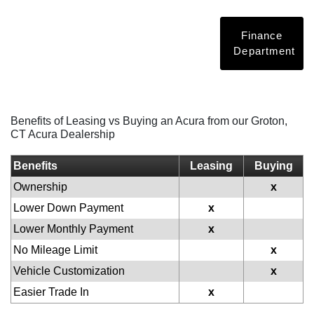
Finance
Department
Benefits of Leasing vs Buying an Acura from our Groton,
CT Acura Dealership
Benefits
Leasing
Buying
Ownership
x
Lower Down Payment
x
Lower Monthly Payment
x
No Mileage Limit
x
Vehicle Customization
x
Easier Trade In
x