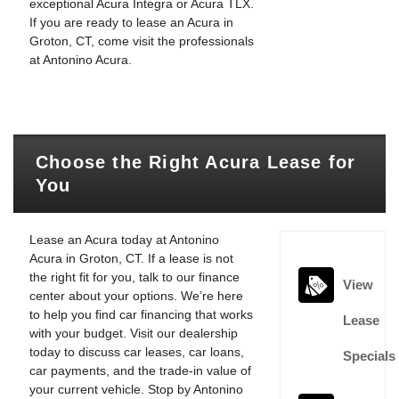
exceptional Acura Integra or Acura TLX.
If you are ready to lease an Acura in
Groton, CT, come visit the professionals
at Antonino Acura.
Choose the Right Acura Lease for
You
Lease an Acura today at Antonino
Acura in Groton, CT. If a lease is not
the right fit for you, talk to our finance
View
center about your options. We’re here
to help you find car financing that works
Lease
with your budget. Visit our dealership
today to discuss car leases, car loans,
Specials
car payments, and the trade-in value of
your current vehicle. Stop by Antonino