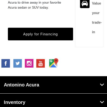
Acura to drive away in your favorite
Value
Acura sedan or SUV today.
your
trade-
in
Apply for Financing
Antonino Acura
Inventory