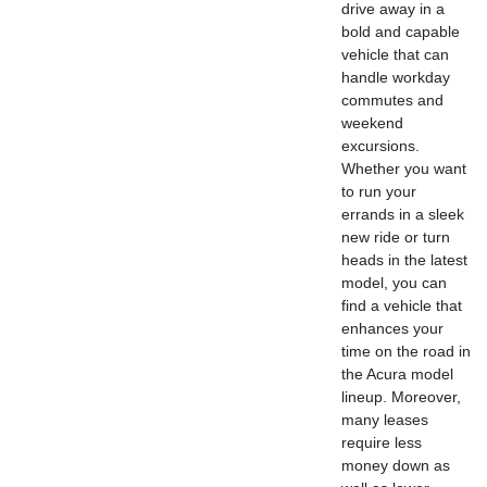
drive away in a
bold and capable
vehicle that can
handle workday
commutes and
weekend
excursions.
Whether you want
to run your
errands in a sleek
new ride or turn
heads in the latest
model, you can
find a vehicle that
enhances your
time on the road in
the Acura model
lineup. Moreover,
many leases
require less
money down as