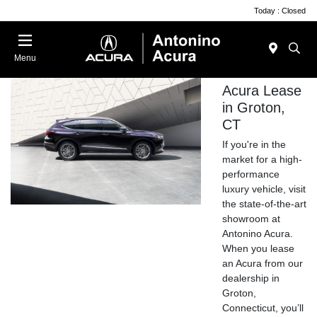
Today : Closed
Menu
Acura Lease
in Groton,
CT
If you're in the
market for a high-
performance
luxury vehicle, visit
the state-of-the-art
showroom at
Antonino Acura.
When you lease
an Acura from our
dealership in
Groton,
Connecticut, you’ll