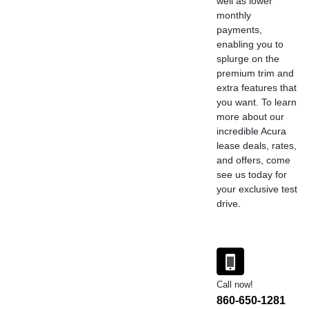
well as lower
monthly
payments,
enabling you to
splurge on the
premium trim and
extra features that
you want. To learn
more about our
incredible Acura
lease deals, rates,
and offers, come
see us today for
your exclusive test
drive.
Call now!
860-650-1281