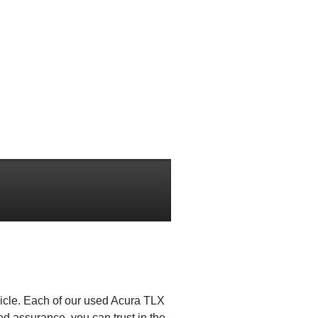
icle. Each of our used Acura TLX
d assurance, you can trust in the