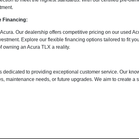
stment.
e Financing:
o Acura. Our dealership offers competitive pricing on our used A
vestment. Explore our flexible financing options tailored to fit 
 owning an Acura TLX a reality.
s dedicated to providing exceptional customer service. Our know
ries, maintenance needs, or future upgrades. We aim to create a