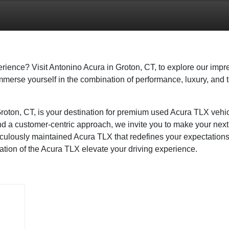
rience? Visit Antonino Acura in Groton, CT, to explore our impr
immerse yourself in the combination of performance, luxury, and
Groton, CT, is your destination for premium used Acura TLX vehi
and a customer-centric approach, we invite you to make your nex
iculously maintained Acura TLX that redefines your expectations
ication of the Acura TLX elevate your driving experience.