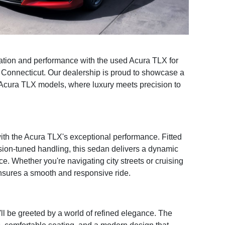
ation and performance with the used Acura TLX for
, Connecticut. Our dealership is proud to showcase a
Acura TLX models, where luxury meets precision to
 with the Acura TLX's exceptional performance. Fitted
sion-tuned handling, this sedan delivers a dynamic
ce. Whether you're navigating city streets or cruising
nsures a smooth and responsive ride.
ll be greeted by a world of refined elegance. The