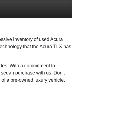
essive inventory of used Acura
 technology that the Acura TLX has
cles. With a commitment to
t sedan purchase with us. Don't
 of a pre-owned luxury vehicle.