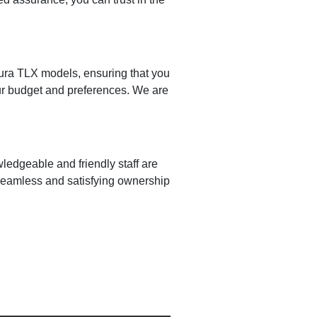
cura TLX models, ensuring that you
your budget and preferences. We are
ledgeable and friendly staff are
 seamless and satisfying ownership