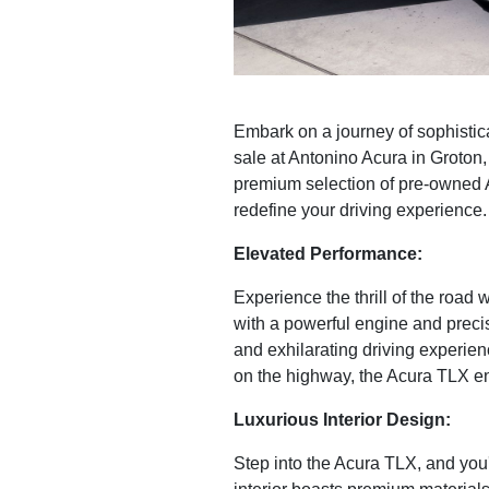
Embark on a journey of sophistic
sale at Antonino Acura in Groton
premium selection of pre-owned 
redefine your driving experience.
Elevated Performance:
Experience the thrill of the road
with a powerful engine and preci
and exhilarating driving experien
on the highway, the Acura TLX e
Luxurious Interior Design:
Step into the Acura TLX, and you'