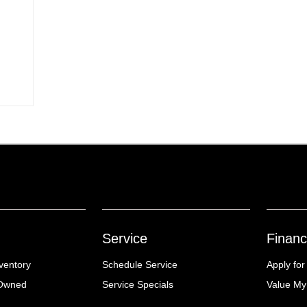
Service
Financ
ventory
Schedule Service
Apply for
-Owned
Service Specials
Value My