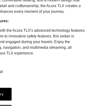
s, comfortable seating, and a modern design that
detail and craftsmanship, the Acura TLX creates a
enhances every moment of your journey.
ures:
with the Acura TLX's advanced technology features.
s to innovative safety features, this sedan is
and engaged during your travels. Enjoy the
, navigation, and multimedia streaming, all
cura TLX experience.
al
ry