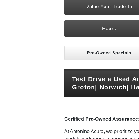
Value Your Trade-In
Hours
Pre-Owned Specials
Test Drive a Used A
Groton| Norwich| Ha
Certified Pre-Owned Assurance
At Antonino Acura, we prioritize 
models undergoes a rigorous inspe