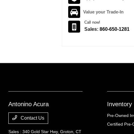
Value your Trade-In
Call now!
Sales:
860-650-1281
Antonino Acura
Inventory
Pre-Owned In
Contact Us
Certified Pre
Sales : 340 Gold Star Hwy,
Groton, CT