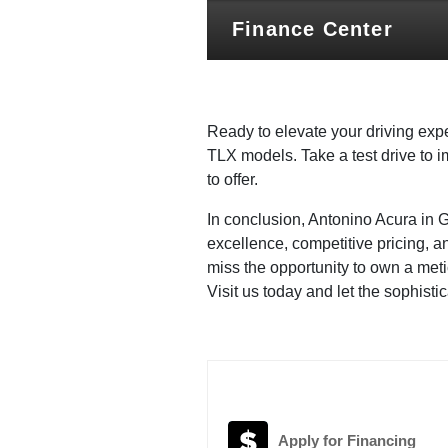
Finance Center
Ready to elevate your driving expe
TLX models. Take a test drive to 
to offer.
In conclusion, Antonino Acura in 
excellence, competitive pricing, 
miss the opportunity to own a met
Visit us today and let the sophist
Apply for Financing