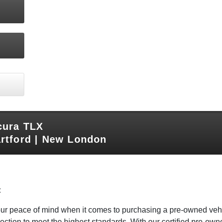
cura TLX
rtford | New London
:
your peace of mind when it comes to purchasing a pre-owned veh
ction to meet the highest standards. With our certified pre-owne