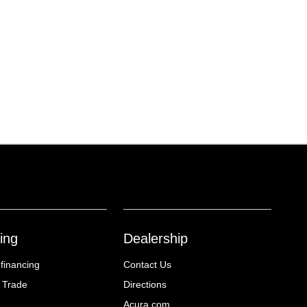
ing
Dealership
 financing
Contact Us
 Trade
Directions
Acura.com