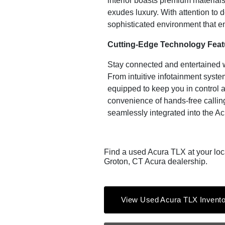
interior boasts premium material
exudes luxury. With attention to 
sophisticated environment that 
Cutting-Edge Technology Feat
Stay connected and entertained 
From intuitive infotainment system
equipped to keep you in control 
convenience of hands-free calling
seamlessly integrated into the A
Find a used Acura TLX at your loc
Groton, CT Acura dealership.
View Used Acura TLX Invento