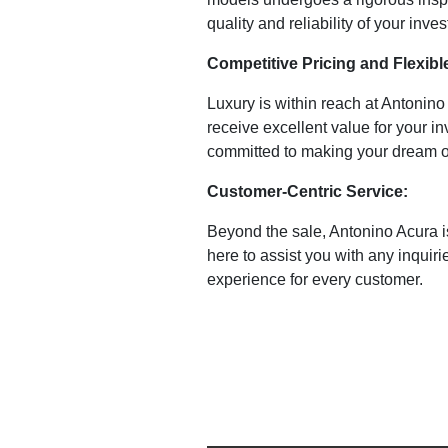
quality and reliability of your inve
Competitive Pricing and Flexibl
Luxury is within reach at Antonin
receive excellent value for your in
committed to making your dream of
Customer-Centric Service:
Beyond the sale, Antonino Acura i
here to assist you with any inqui
experience for every customer.