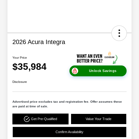
2026 Acura Integra
Your Price
$35,984
Unlock Savings
Disclosure
Advertised price excludes tax and registration fee. Offer assumes these
are paid at time of sale.
Get Pre-Qualified
Value Your Trade
Confirm Availability