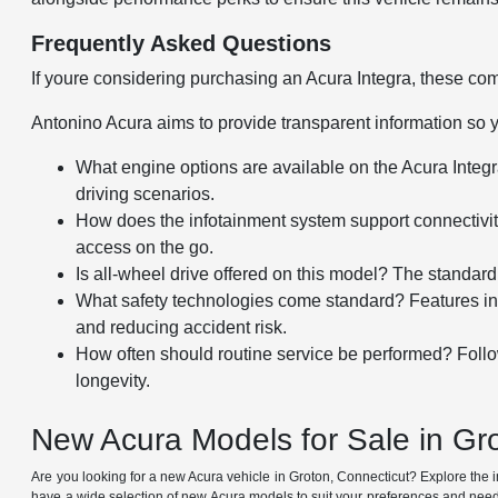
Frequently Asked Questions
If youre considering purchasing an Acura Integra, these co
Antonino Acura aims to provide transparent information so 
What engine options are available on the Acura Integra
driving scenarios.
How does the infotainment system support connectivit
access on the go.
Is all-wheel drive offered on this model? The standard
What safety technologies come standard? Features incl
and reducing accident risk.
How often should routine service be performed? Fol
longevity.
New Acura Models for Sale in Gr
Are you looking for a new Acura vehicle in Groton, Connecticut? Explore the
have a wide selection of new Acura models to suit your preferences and needs