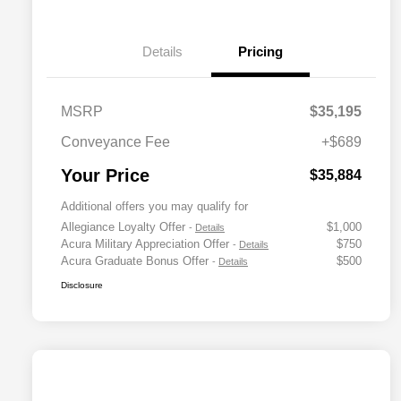
Details
Pricing
MSRP
$35,195
Conveyance Fee
+$689
Your Price
$35,884
Additional offers you may qualify for
Allegiance Loyalty Offer
$1,000
-
Details
Acura Military Appreciation Offer
$750
-
Details
Acura Graduate Bonus Offer
$500
-
Details
Disclosure