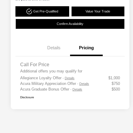
Get Pre-Qualified
Value Your Trade
Confirm Availability
Details
Pricing
Call For Price
Additional offers you may qualify for
Allegiance Loyalty Offer
$1,000
-
Details
Acura Military Appreciation Offer
$750
-
Details
Acura Graduate Bonus Offer
$500
-
Details
Disclosure