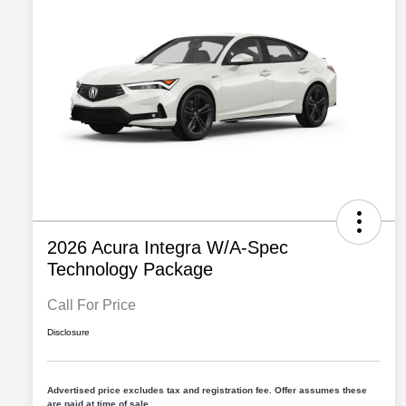
2026 Acura Integra W/A-Spec
Technology Package
Call For Price
Disclosure
Advertised price excludes tax and registration fee. Offer assumes these
are paid at time of sale.