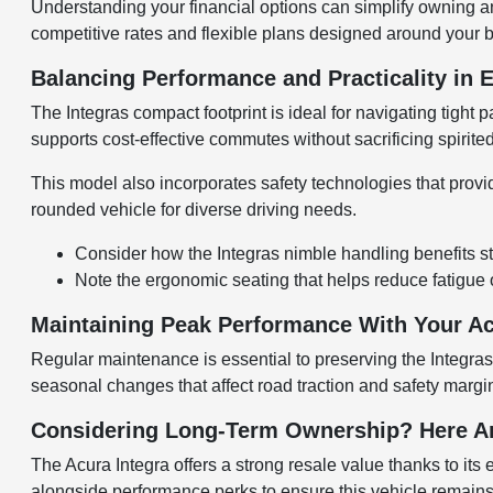
Understanding your financial options can simplify owning a
competitive rates and flexible plans designed around your 
Balancing Performance and Practicality in 
The Integras compact footprint is ideal for navigating tigh
supports cost-effective commutes without sacrificing spirited
This model also incorporates safety technologies that provide
rounded vehicle for diverse driving needs.
Consider how the Integras nimble handling benefits sto
Note the ergonomic seating that helps reduce fatigue 
Maintaining Peak Performance With Your Ac
Regular maintenance is essential to preserving the Integras 
seasonal changes that affect road traction and safety margi
Considering Long-Term Ownership? Here A
The Acura Integra offers a strong resale value thanks to it
alongside performance perks to ensure this vehicle remains a 