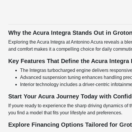
Why the Acura Integra Stands Out in Groto
Exploring the Acura Integra at Antonino Acura reveals a ble
and comfort makes it a compelling choice for daily commut
Key Features That Define the Acura Integra
The Integras turbocharged engine delivers responsive 
Advanced suspension tuning enhances handling precis
Interior technology includes a driver-centric infotain
Start Your Acura Journey Today with Confi
If youre ready to experience the sharp driving dynamics of t
you find a model that fits your lifestyle and preferences.
Explore Financing Options Tailored for Gro