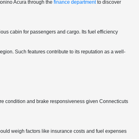
ntonino Acura through the
finance department
to discover
ous cabin for passengers and cargo. Its fuel efficiency
gion. Such features contribute to its reputation as a well-
o tire condition and brake responsiveness given Connecticuts
hould weigh factors like insurance costs and fuel expenses