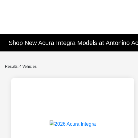
Shop New Acura Integra Models at Antonino A
Results: 4 Vehicles