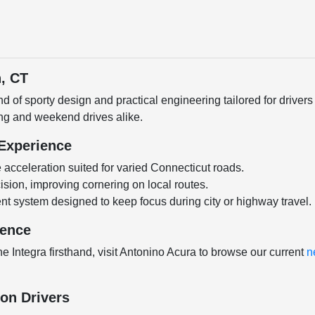
n, CT
nd of sporty design and practical engineering tailored for drive
ing and weekend drives alike.
 Experience
acceleration suited for varied Connecticut roads.
ion, improving cornering on local routes.
ment system designed to keep focus during city or highway travel.
dence
he Integra firsthand, visit Antonino Acura to browse our current
n
ton Drivers