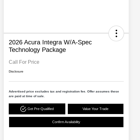
2026 Acura Integra W/A-Spec
Technology Package
Call For Price
Disclosure
Advertised price excludes tax and registration fee. Offer assumes these
are paid at time of sale.
Get Pre-Qualified
Value Your Trade
Confirm Availability