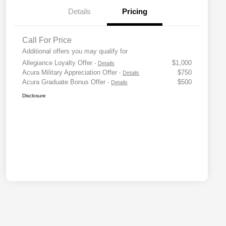
Details
Pricing
Call For Price
Additional offers you may qualify for
Allegiance Loyalty Offer
$1,000
-
Details
Acura Military Appreciation Offer
$750
-
Details
Acura Graduate Bonus Offer
$500
-
Details
Disclosure