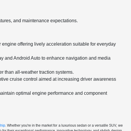
eatures, and maintenance expectations.
engine offering lively acceleration suitable for everyday
Play and Android Auto to enhance navigation and media
er than all-weather traction systems.
tive cruise control aimed at increasing driver awareness
maintain optimal engine performance and component
ship
. Whether you're in the market for a luxurious sedan or a versatile SUV, we
for their exceptional performance, innovative technology, and stylish design.