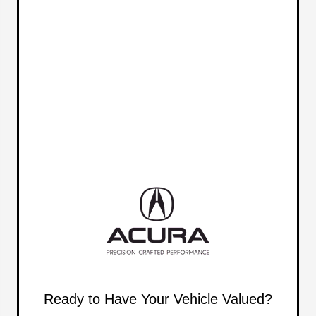
Ready to Have Your Vehicle Valued?