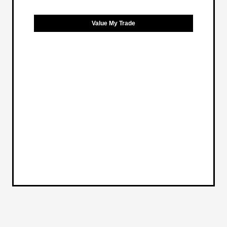
Value My Trade