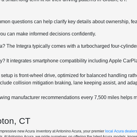
mmon questions can help clarify key details about ownership, f
you can make informed decisions confidently.
? The Integra typically comes with a turbocharged four-cylinder 
y? It integrates smartphone compatibility including Apple Car
 setup is front-wheel drive, optimized for balanced handling rath
ude collision mitigation braking, lane keeping assist, and adap
lowing manufacturer recommendations every 7,500 miles helps 
oton, CT
 impressive new Acura inventory at Antonino Acura, your premier
local Acura dealer
. At Antonino Acura, we pride ourselves on offering the latest Acura models, known 