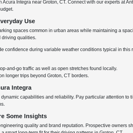
n Acura Integra near Groton, CT. Connect with our experts at A
budget.
Everyday Use
t parking spaces common in urban areas while maintaining a spaci
 driving qualities.
 confidence during variable weather conditions typical in this re
p-and-go traffic as well as open stretches found locally.
on longer trips beyond Groton, CT borders.
ura Integra
dynamic capabilities and reliability. Pay particular attention t
ns.
re Some Insights
s engineering quality and brand reputation. Prospective owners s
smart long-term fit for their driving patterns in Groton, CT.