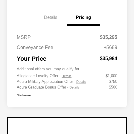
Details
Pricing
MSRP
$35,295
Conveyance Fee
+$689
Your Price
$35,984
Additional offers you may qualify for
Allegiance Loyalty Offer
$1,000
-
Details
Acura Military Appreciation Offer
$750
-
Details
Acura Graduate Bonus Offer
$500
-
Details
Disclosure