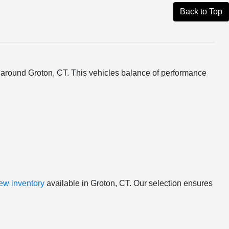
Back to Top
rs around Groton, CT. This vehicles balance of performance
ew inventory
available in Groton, CT. Our selection ensures