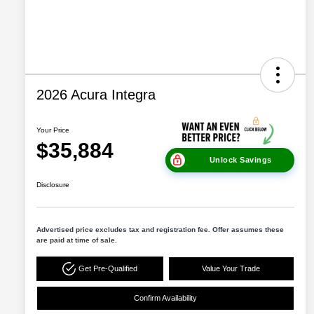
2026 Acura Integra
Your Price
$35,884
Unlock Savings
Disclosure
Advertised price excludes tax and registration fee. Offer assumes these
are paid at time of sale.
Get Pre-Qualified
Value Your Trade
Confirm Availability