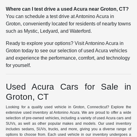
Where can I test drive a used Acura near Groton, CT?
You can schedule a test drive at Antonino Acura in
Groton, conveniently located for residents of nearby towns
such as Mystic, Ledyard, and Waterford.
Ready to explore your options? Visit Antonino Acura in
Groton today to see our selection of used Acura vehicles
and experience the performance, comfort, and technology
for yourself.
Used Acura Cars for Sale in
Groton, CT
Looking for a quality used vehicle in Groton, Connecticut? Explore the
extensive used inventory at Antonino Acura. We are proud to offer a wide
selection of pre-owned vehicles, including a variety of used Acura cars and
SUVs, as well as other popular makes and models. Our used inventory
includes sedans, SUVs, trucks, and more, giving you a diverse range of
options to choose from. Each used vehicle in our inventory undergoes a