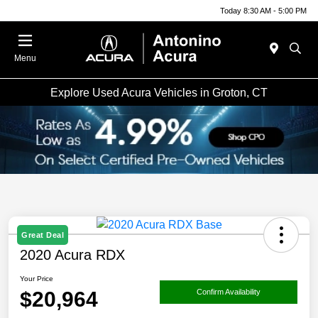
Today 8:30 AM - 5:00 PM
Menu
Explore Used Acura Vehicles in Groton, CT
Great Deal
2020 Acura RDX
Your Price
$20,964
Confirm Availability