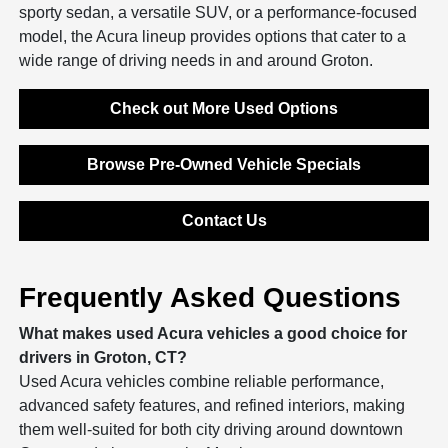
sporty sedan, a versatile SUV, or a performance-focused
model, the Acura lineup provides options that cater to a
wide range of driving needs in and around Groton.
Check out More Used Options
Browse Pre-Owned Vehicle Specials
Contact Us
Frequently Asked Questions
What makes used Acura vehicles a good choice for
drivers in Groton, CT?
Used Acura vehicles combine reliable performance,
advanced safety features, and refined interiors, making
them well-suited for both city driving around downtown