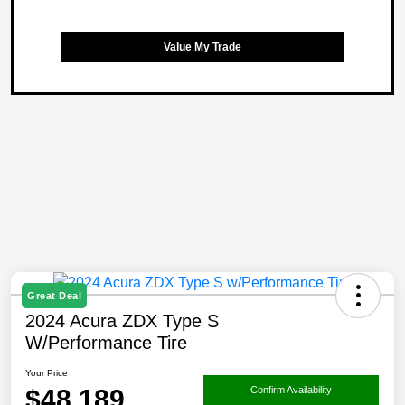
Value My Trade
Great Deal
2024 Acura ZDX Type S
W/Performance Tire
Your Price
$48,189
Confirm Availability