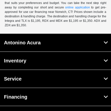
that suits your preferences and budget. You can take the next step right
away by completing our short and secure
online application
to get pre-
approved for use car financing near Norwich, CT! Prices shown include a
destination & handling charge. The destination and handling charge for the
Integra and TLX is $1,195, RDX and MDX are $1,195 or $1,350. ADX and
ZDX are $1,350.
Antonino Acura
Inventory
Service
Financing