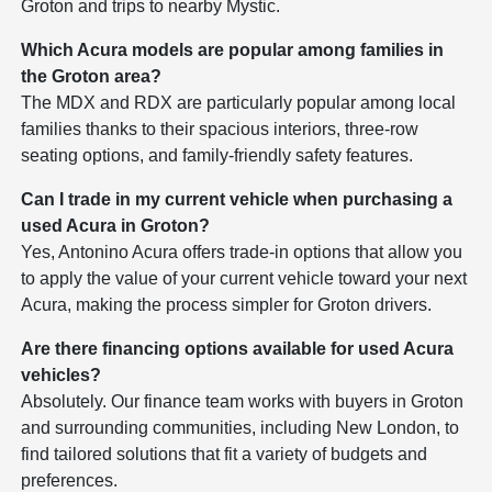
Groton and trips to nearby Mystic.
Which Acura models are popular among families in
the Groton area?
The MDX and RDX are particularly popular among local
families thanks to their spacious interiors, three-row
seating options, and family-friendly safety features.
Can I trade in my current vehicle when purchasing a
used Acura in Groton?
Yes, Antonino Acura offers trade-in options that allow you
to apply the value of your current vehicle toward your next
Acura, making the process simpler for Groton drivers.
Are there financing options available for used Acura
vehicles?
Absolutely. Our finance team works with buyers in Groton
and surrounding communities, including New London, to
find tailored solutions that fit a variety of budgets and
preferences.