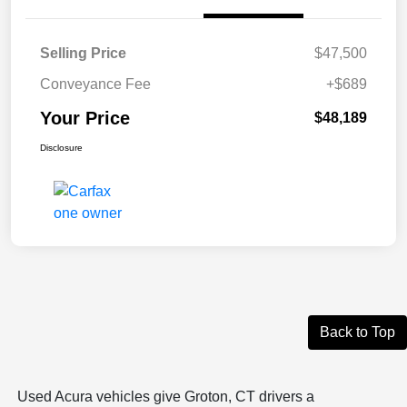
Selling Price
$47,500
Conveyance Fee
+$689
Your Price
$48,189
Disclosure
Back to Top
Used Acura vehicles give Groton, CT drivers a