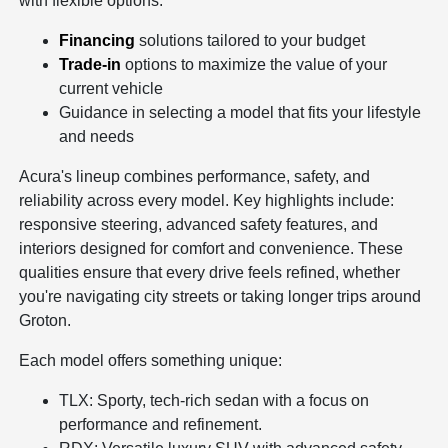
with flexible options:
Financing
solutions tailored to your budget
Trade-in
options to maximize the value of your
current vehicle
Guidance in selecting a model that fits your lifestyle
and needs
Acura's lineup combines performance, safety, and
reliability across every model. Key highlights include:
responsive steering, advanced safety features, and
interiors designed for comfort and convenience. These
qualities ensure that every drive feels refined, whether
you're navigating city streets or taking longer trips around
Groton.
Each model offers something unique:
TLX: Sporty, tech-rich sedan with a focus on
performance and refinement.