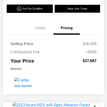
Get Pre-Qualified
Value Your Trade
Details
Pricing
Selling Price
$36,998
Conveyance Fee
+$689
Your Price
$37,687
Disclosure