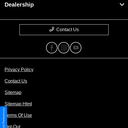
Dealership
Contact Us
Privacy Policy
Contact Us
Sitemap
Sitemap Html
Consent Preferences
Terms Of Use
Opt-Out