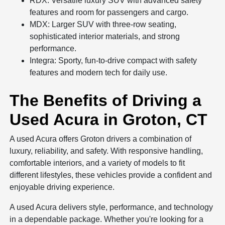
RDX: Versatile luxury SUV with advanced safety
features and room for passengers and cargo.
MDX: Larger SUV with three-row seating,
sophisticated interior materials, and strong
performance.
Integra: Sporty, fun-to-drive compact with safety
features and modern tech for daily use.
The Benefits of Driving a
Used Acura in Groton, CT
A used Acura offers Groton drivers a combination of
luxury, reliability, and safety. With responsive handling,
comfortable interiors, and a variety of models to fit
different lifestyles, these vehicles provide a confident and
enjoyable driving experience.
A used Acura delivers style, performance, and technology
in a dependable package. Whether you're looking for a