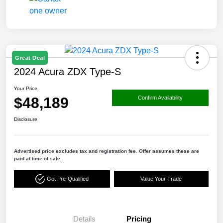
Great Deal
2024 Acura ZDX Type-S
Your Price
$48,189
Confirm Availability
Disclosure
Advertised price excludes tax and registration fee. Offer assumes these are
paid at time of sale.
Get Pre-Qualified
Value Your Trade
Details
Pricing