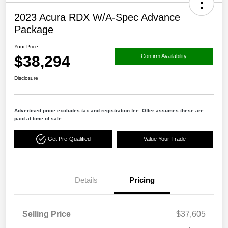
2023 Acura RDX W/A-Spec Advance
Package
Your Price
$38,294
Confirm Availability
Disclosure
Advertised price excludes tax and registration fee. Offer assumes these are
paid at time of sale.
Get Pre-Qualified
Value Your Trade
Details
Pricing
Selling Price
$37,605