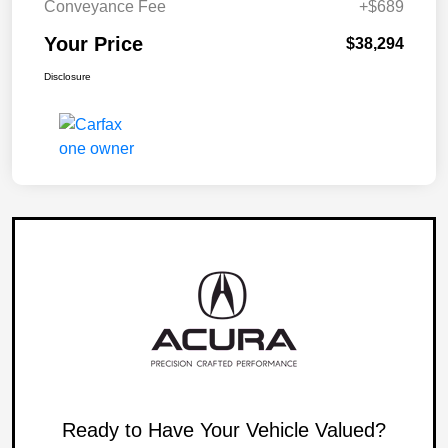
Conveyance Fee
+$689
Your Price
$38,294
Disclosure
Ready to Have Your Vehicle Valued?