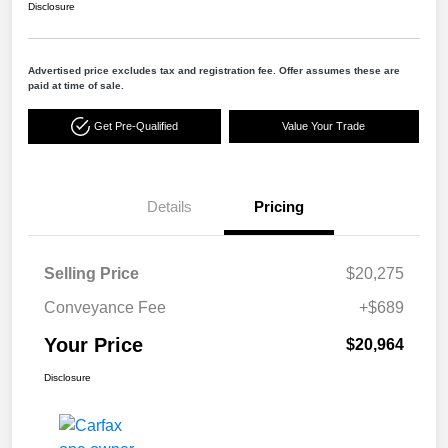
Disclosure
Advertised price excludes tax and registration fee. Offer assumes these are
paid at time of sale.
Get Pre-Qualified
Value Your Trade
Details
Pricing
Selling Price
$20,275
Conveyance Fee
+$689
Your Price
$20,964
Disclosure