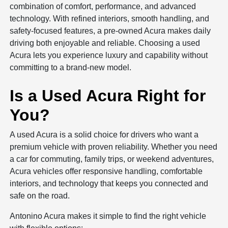
combination of comfort, performance, and advanced
technology. With refined interiors, smooth handling, and
safety-focused features, a pre-owned Acura makes daily
driving both enjoyable and reliable. Choosing a used
Acura lets you experience luxury and capability without
committing to a brand-new model.
Is a Used Acura Right for
You?
A used Acura is a solid choice for drivers who want a
premium vehicle with proven reliability. Whether you need
a car for commuting, family trips, or weekend adventures,
Acura vehicles offer responsive handling, comfortable
interiors, and technology that keeps you connected and
safe on the road.
Antonino Acura makes it simple to find the right vehicle