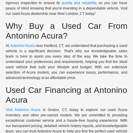
rigorous inspection to ensure its
quality and reliability
, so you can have
peace of mind knowing that you're investing in a dependable vehicle. Visit
our used Acura dealership near New London, CT today!
Why Buy a Used Car From
Antonino Acura?
At
Antonino Acura
near Hartford, CT, we understand that purchasing a used
vehicle is a significant decision. That's why our knowledgeable sales
team is here to assist you every step of the way. We take the time to
understand your preferences and requirements, helping you find the ideal
used vehicle that suits your lifestyle and budget. With our extensive
selection of Acura models, you can experience luxury, performance, and
advanced technology at an affordable price.
Used Car Financing at Antonino
Acura
Visit Antonino Acura
in Groton, CT, today to explore our used Acura
inventory and other pre-owned models. We are committed to providing
exceptional customer service and a hassle-free buying experience. With
our transparent pricing, detailed vehicle history reports, and knowledgeable
team, you can trust Antonino Acura to help you find the perfect used vehicle