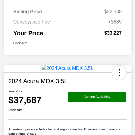
Selling Price
$32,538
Conveyance Fee
+$689
Your Price
$33,227
Disclosure
2024 Acura MDX 3.5L
Your Price
$37,687
Confirm Availability
Disclosure
Advertised price excludes tax and registration fee. Offer assumes these are
paid at time of sale.