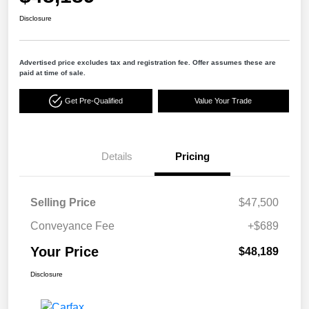
Disclosure
Advertised price excludes tax and registration fee. Offer assumes these are
paid at time of sale.
Get Pre-Qualified
Value Your Trade
Details
Pricing
Selling Price
$47,500
Conveyance Fee
+$689
Your Price
$48,189
Disclosure