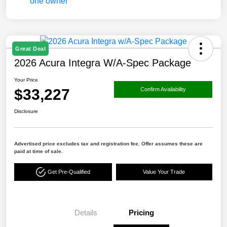
Great Deal
2026 Acura Integra W/A-Spec Package
Your Price
$33,227
Confirm Availability
Disclosure
Advertised price excludes tax and registration fee. Offer assumes these are
paid at time of sale.
Get Pre-Qualified
Value Your Trade
Details
Pricing