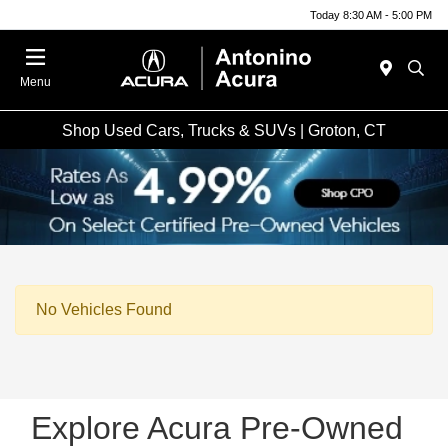
Today 8:30 AM - 5:00 PM
Menu
Shop Used Cars, Trucks & SUVs | Groton, CT
No Vehicles Found
Explore Acura Pre-Owned