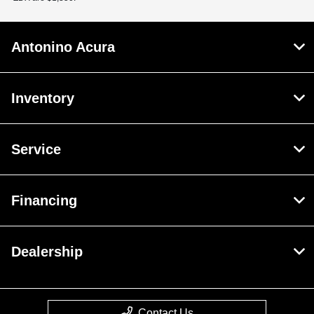
Antonino Acura
Inventory
Service
Financing
Dealership
Contact Us