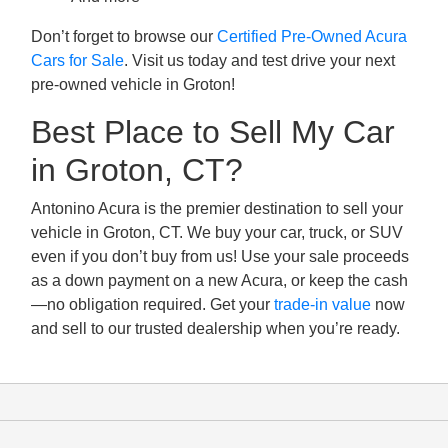
Don’t forget to browse our
Certified Pre-Owned Acura
Cars for Sale
. Visit us today and test drive your next
pre-owned vehicle in Groton!
Best Place to Sell My Car
in Groton, CT?
Antonino Acura is the premier destination to sell your
vehicle in Groton, CT. We buy your car, truck, or SUV
even if you don’t buy from us! Use your sale proceeds
as a down payment on a new Acura, or keep the cash
—no obligation required. Get your
trade-in value
now
and sell to our trusted dealership when you’re ready.