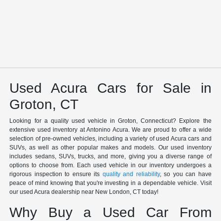
Used Acura Cars for Sale in
Groton, CT
Looking for a quality used vehicle in Groton, Connecticut? Explore the
extensive used inventory at Antonino Acura. We are proud to offer a wide
selection of pre-owned vehicles, including a variety of used Acura cars and
SUVs, as well as other popular makes and models. Our used inventory
includes sedans, SUVs, trucks, and more, giving you a diverse range of
options to choose from. Each used vehicle in our inventory undergoes a
rigorous inspection to ensure its
quality and reliability
, so you can have
peace of mind knowing that you're investing in a dependable vehicle. Visit
our used Acura dealership near New London, CT today!
Why Buy a Used Car From