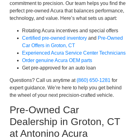
commitment to precision. Our team helps you find the
perfect pre-owned Acura that balances performance,
technology, and value. Here’s what sets us apart:
Rotating Acura incentives and special offers
Certified pre-owned inventory
and
Pre-Owned
Car Offers in Groton, CT
Experienced Acura Service Center Technicians
Order genuine Acura OEM parts
Get pre-approved for an auto loan
Questions? Call us anytime at
(860) 650-1281
for
expert guidance. We’re here to help you get behind
the wheel of your next precision-crafted vehicle.
Pre-Owned Car
Dealership in Groton, CT
at Antonino Acura