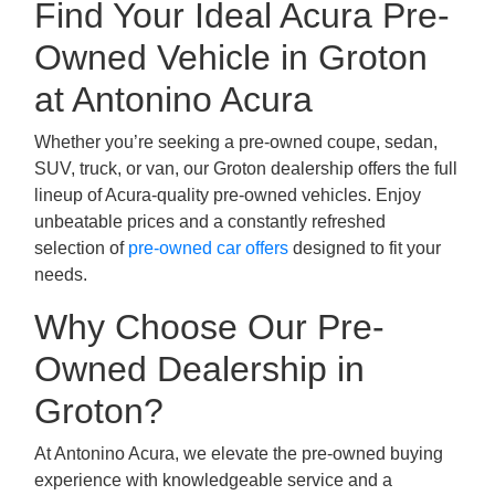
Find Your Ideal Acura Pre-
Owned Vehicle in Groton
at Antonino Acura
Whether you’re seeking a pre-owned coupe, sedan,
SUV, truck, or van, our Groton dealership offers the full
lineup of Acura-quality pre-owned vehicles. Enjoy
unbeatable prices and a constantly refreshed
selection of
pre-owned car offers
designed to fit your
needs.
Why Choose Our Pre-
Owned Dealership in
Groton?
At Antonino Acura, we elevate the pre-owned buying
experience with knowledgeable service and a