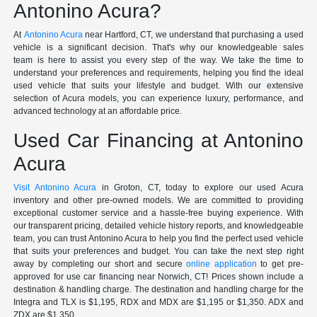
Antonino Acura?
At
Antonino Acura
near Hartford, CT, we understand that purchasing a used
vehicle is a significant decision. That's why our knowledgeable sales
team is here to assist you every step of the way. We take the time to
understand your preferences and requirements, helping you find the ideal
used vehicle that suits your lifestyle and budget. With our extensive
selection of Acura models, you can experience luxury, performance, and
advanced technology at an affordable price.
Used Car Financing at Antonino
Acura
Visit Antonino Acura
in Groton, CT, today to explore our used Acura
inventory and other pre-owned models. We are committed to providing
exceptional customer service and a hassle-free buying experience. With
our transparent pricing, detailed vehicle history reports, and knowledgeable
team, you can trust Antonino Acura to help you find the perfect used vehicle
that suits your preferences and budget. You can take the next step right
away by completing our short and secure
online application
to get pre-
approved for use car financing near Norwich, CT! Prices shown include a
destination & handling charge. The destination and handling charge for the
Integra and TLX is $1,195, RDX and MDX are $1,195 or $1,350. ADX and
ZDX are $1,350.