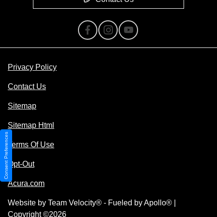
Privacy Policy
Contact Us
Sitemap
Sitemap Html
Consent Preferences
Terms Of Use
Opt-Out
Acura.com
Website by
Team Velocity®
- Fueled by Apollo® |
Copyright ©2026