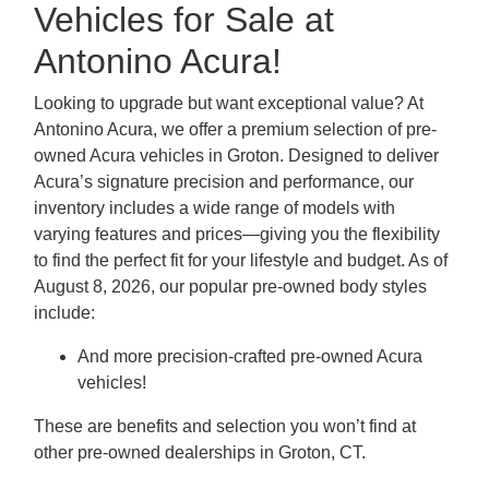
Vehicles for Sale at
Antonino Acura!
Looking to upgrade but want exceptional value? At
Antonino Acura, we offer a premium selection of pre-
owned Acura vehicles in Groton. Designed to deliver
Acura’s signature precision and performance, our
inventory includes a wide range of models with
varying features and prices—giving you the flexibility
to find the perfect fit for your lifestyle and budget. As of
August 8, 2026, our popular pre-owned body styles
include:
And more precision-crafted pre-owned Acura
vehicles!
These are benefits and selection you won’t find at
other pre-owned dealerships in Groton, CT.