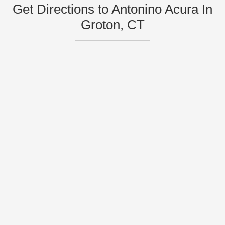
Get Directions to Antonino Acura In
Groton, CT