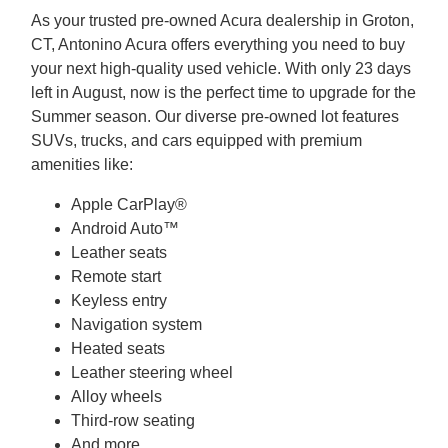
As your trusted pre-owned Acura dealership in Groton,
CT, Antonino Acura offers everything you need to buy
your next high-quality used vehicle. With only 23 days
left in August, now is the perfect time to upgrade for the
Summer season. Our diverse pre-owned lot features
SUVs, trucks, and cars equipped with premium
amenities like:
Apple CarPlay®
Android Auto™
Leather seats
Remote start
Keyless entry
Navigation system
Heated seats
Leather steering wheel
Alloy wheels
Third-row seating
And more