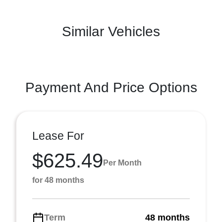
Similar Vehicles
Payment And Price Options
Lease For
$625.49
Per Month
for 48 months
Term
48 months