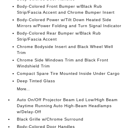
Body-Colored Front Bumper w/Black Rub
Strip/Fascia Accent and Chrome Bumper Insert
Body-Colored Power w/Tilt Down Heated Side
Mirrors w/Power Folding and Turn Signal Indicator
Body-Colored Rear Bumper w/Black Rub
Strip/Fascia Accent
Chrome Bodyside Insert and Black Wheel Well
Trim
Chrome Side Windows Trim and Black Front
Windshield Trim
Compact Spare Tire Mounted Inside Under Cargo
Deep Tinted Glass
More...
Auto On/Off Projector Beam Led Low/High Beam
Daytime Running Auto High-Beam Headlamps
w/Delay-Off
Black Grille w/Chrome Surround
Body-Colored Door Handles