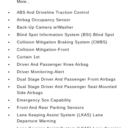
More...
ABS And Driveline Traction Control
Airbag Occupancy Sensor
Back-Up Camera w/Washer
Blind Spot Information System (BSI) Blind Spot
Collision Mitigation Braking System (CMBS)
Collision Mitigation-Front
Curtain 1st
Driver And Passenger Knee Airbag
Driver Monitoring-Alert
Dual Stage Driver And Passenger Front Airbags
Dual Stage Driver And Passenger Seat-Mounted
Side Airbags
Emergency Sos Capability
Front And Rear Parking Sensors
Lane Keeping Assist System (LKAS) Lane
Departure Warning