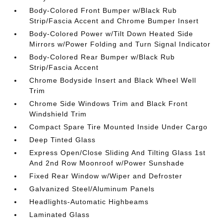
Body-Colored Front Bumper w/Black Rub
Strip/Fascia Accent and Chrome Bumper Insert
Body-Colored Power w/Tilt Down Heated Side
Mirrors w/Power Folding and Turn Signal Indicator
Body-Colored Rear Bumper w/Black Rub
Strip/Fascia Accent
Chrome Bodyside Insert and Black Wheel Well
Trim
Chrome Side Windows Trim and Black Front
Windshield Trim
Compact Spare Tire Mounted Inside Under Cargo
Deep Tinted Glass
Express Open/Close Sliding And Tilting Glass 1st
And 2nd Row Moonroof w/Power Sunshade
Fixed Rear Window w/Wiper and Defroster
Galvanized Steel/Aluminum Panels
Headlights-Automatic Highbeams
Laminated Glass