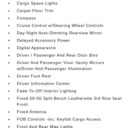
Cargo Space Lights
Carpet Floor Trim
Compass
Cruise Control w/Steering Wheel Controls
Day-Night Auto-Dimming Rearview Mirror
Delayed Accessory Power
Digital Appearance
Driver / Passenger And Rear Door Bins
Driver And Passenger Visor Vanity Mirrors
w/Driver And Passenger Illumination
Driver Foot Rest
Driver Information Center
Fade-To-Off Interior Lighting
Fixed 50-50 Split-Bench Leatherette 3rd Row Seat
Front
Fixed Antenna
FOB Controls -inc: Keyfob Cargo Access
Front And Rear Map Lights