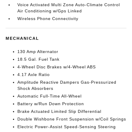
Voice Activated Multi Zone Auto-Climate Control
Air Conditioning w/Gps Linked
Wireless Phone Connectivity
MECHANICAL
130 Amp Alternator
18.5 Gal. Fuel Tank
4-Wheel Disc Brakes w/4-Wheel ABS
4.17 Axle Ratio
Amplitude Reactive Dampers Gas-Pressurized
Shock Absorbers
Automatic Full-Time All-Wheel
Battery w/Run Down Protection
Brake Actuated Limited Slip Differential
Double Wishbone Front Suspension w/Coil Springs
Electric Power-Assist Speed-Sensing Steering