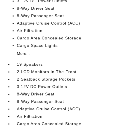
3 12V DC Power Outlets
8-Way Driver Seat
8-Way Passenger Seat
Adaptive Cruise Control (ACC)
Air Filtration
Cargo Area Concealed Storage
Cargo Space Lights
More...
19 Speakers
2 LCD Monitors In The Front
2 Seatback Storage Pockets
3 12V DC Power Outlets
8-Way Driver Seat
8-Way Passenger Seat
Adaptive Cruise Control (ACC)
Air Filtration
Cargo Area Concealed Storage