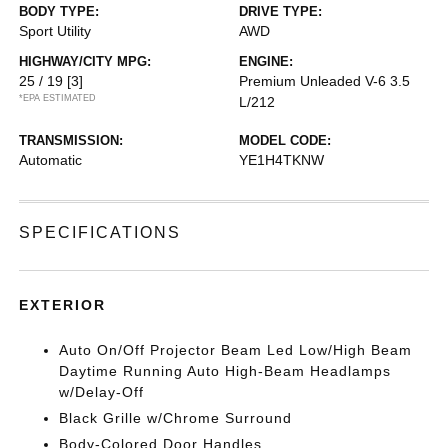
BODY TYPE:
DRIVE TYPE:
Sport Utility
AWD
HIGHWAY/CITY MPG:
ENGINE:
25 / 19
[3]
Premium Unleaded V-6 3.5
*EPA ESTIMATED
L/212
TRANSMISSION:
MODEL CODE:
Automatic
YE1H4TKNW
SPECIFICATIONS
EXTERIOR
Auto On/Off Projector Beam Led Low/High Beam
Daytime Running Auto High-Beam Headlamps
w/Delay-Off
Black Grille w/Chrome Surround
Body-Colored Door Handles