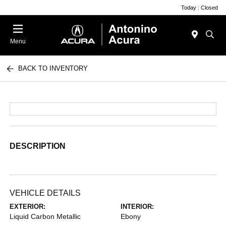
Today : Closed
Menu
BACK TO INVENTORY
DESCRIPTION
VEHICLE DETAILS
EXTERIOR:
INTERIOR:
Liquid Carbon Metallic
Ebony