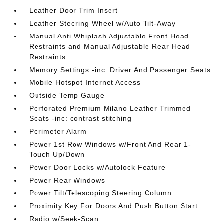
Leather Door Trim Insert
Leather Steering Wheel w/Auto Tilt-Away
Manual Anti-Whiplash Adjustable Front Head
Restraints and Manual Adjustable Rear Head
Restraints
Memory Settings -inc: Driver And Passenger Seats
Mobile Hotspot Internet Access
Outside Temp Gauge
Perforated Premium Milano Leather Trimmed
Seats -inc: contrast stitching
Perimeter Alarm
Power 1st Row Windows w/Front And Rear 1-
Touch Up/Down
Power Door Locks w/Autolock Feature
Power Rear Windows
Power Tilt/Telescoping Steering Column
Proximity Key For Doors And Push Button Start
Radio w/Seek-Scan