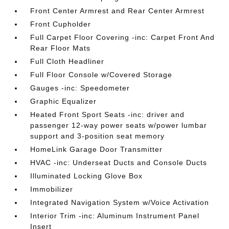
Front Center Armrest and Rear Center Armrest
Front Cupholder
Full Carpet Floor Covering -inc: Carpet Front And
Rear Floor Mats
Full Cloth Headliner
Full Floor Console w/Covered Storage
Gauges -inc: Speedometer
Graphic Equalizer
Heated Front Sport Seats -inc: driver and
passenger 12-way power seats w/power lumbar
support and 3-position seat memory
HomeLink Garage Door Transmitter
HVAC -inc: Underseat Ducts and Console Ducts
Illuminated Locking Glove Box
Immobilizer
Integrated Navigation System w/Voice Activation
Interior Trim -inc: Aluminum Instrument Panel
Insert