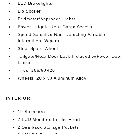
LED Brakelights
Lip Spoiler
Perimeter/Approach Lights
Power Liftgate Rear Cargo Access
Speed Sensitive Rain Detecting Variable
Intermittent Wipers
Steel Spare Wheel
Tailgate/Rear Door Lock Included w/Power Door
Locks
Tires: 255/50R20
Wheels: 20 x 9J Aluminum Alloy
INTERIOR
19 Speakers
2 LCD Monitors In The Front
2 Seatback Storage Pockets