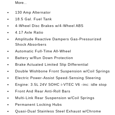
More...
130 Amp Alternator
18.5 Gal. Fuel Tank
4-Wheel Disc Brakes w/4-Wheel ABS
4.17 Axle Ratio
Amplitude Reactive Dampers Gas-Pressurized
Shock Absorbers
Automatic Full-Time All-Wheel
Battery w/Run Down Protection
Brake Actuated Limited Slip Differential
Double Wishbone Front Suspension w/Coil Springs
Electric Power-Assist Speed-Sensing Steering
Engine: 3.5L 24V SOHC i-VTEC V6 -inc: idle stop
Front And Rear Anti-Roll Bars
Multi-Link Rear Suspension w/Coil Springs
Permanent Locking Hubs
Quasi-Dual Stainless Steel Exhaust w/Chrome