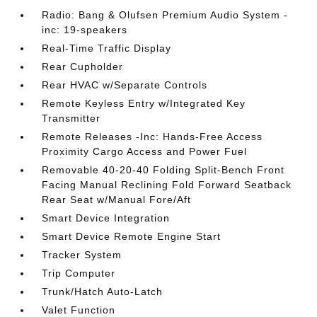
Radio: Bang & Olufsen Premium Audio System -
inc: 19-speakers
Real-Time Traffic Display
Rear Cupholder
Rear HVAC w/Separate Controls
Remote Keyless Entry w/Integrated Key
Transmitter
Remote Releases -Inc: Hands-Free Access
Proximity Cargo Access and Power Fuel
Removable 40-20-40 Folding Split-Bench Front
Facing Manual Reclining Fold Forward Seatback
Rear Seat w/Manual Fore/Aft
Smart Device Integration
Smart Device Remote Engine Start
Tracker System
Trip Computer
Trunk/Hatch Auto-Latch
Valet Function