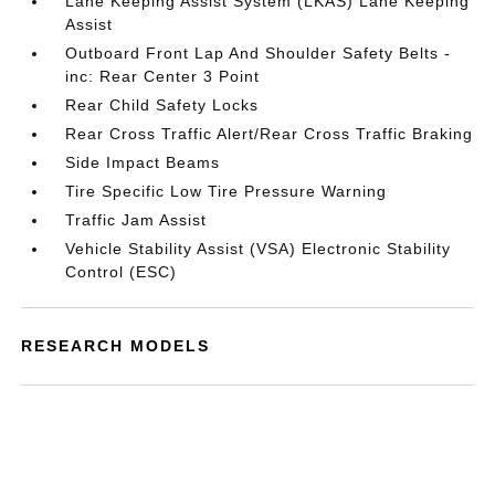
Lane Keeping Assist System (LKAS) Lane Keeping
Assist
Outboard Front Lap And Shoulder Safety Belts -
inc: Rear Center 3 Point
Rear Child Safety Locks
Rear Cross Traffic Alert/Rear Cross Traffic Braking
Side Impact Beams
Tire Specific Low Tire Pressure Warning
Traffic Jam Assist
Vehicle Stability Assist (VSA) Electronic Stability
Control (ESC)
RESEARCH MODELS