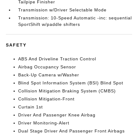
Tailpipe Finisher
Transmission w/Driver Selectable Mode
Transmission: 10-Speed Automatic -inc: sequential
SportShift w/paddle shifters
SAFETY
ABS And Driveline Traction Control
Airbag Occupancy Sensor
Back-Up Camera w/Washer
Blind Spot Information System (BSI) Blind Spot
Collision Mitigation Braking System (CMBS)
Collision Mitigation-Front
Curtain 1st
Driver And Passenger Knee Airbag
Driver Monitoring-Alert
Dual Stage Driver And Passenger Front Airbags