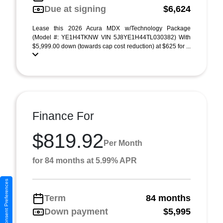
Due at signing
$6,624
Lease this 2026 Acura MDX w/Technology Package
(Model #: YE1H4TKNW VIN 5J8YE1H44TL030382) With
$5,999.00 down (towards cap cost reduction) at $625 for ...
Finance For
$819.92
Per Month
for 84 months at 5.99% APR
Consent Preferences
Term
84 months
Down payment
$5,995