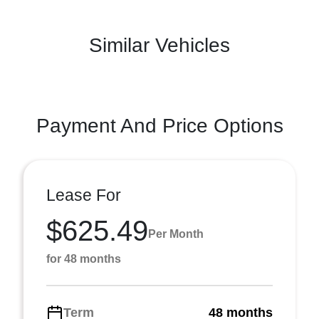
Similar Vehicles
Payment And Price Options
Lease For
$625.49
Per Month
for 48 months
Term
48 months