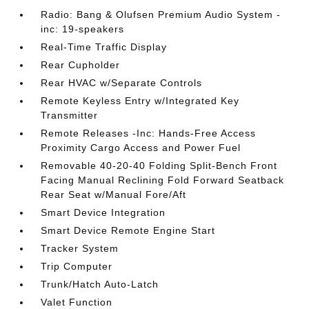
Radio: Bang & Olufsen Premium Audio System -
inc: 19-speakers
Real-Time Traffic Display
Rear Cupholder
Rear HVAC w/Separate Controls
Remote Keyless Entry w/Integrated Key
Transmitter
Remote Releases -Inc: Hands-Free Access
Proximity Cargo Access and Power Fuel
Removable 40-20-40 Folding Split-Bench Front
Facing Manual Reclining Fold Forward Seatback
Rear Seat w/Manual Fore/Aft
Smart Device Integration
Smart Device Remote Engine Start
Tracker System
Trip Computer
Trunk/Hatch Auto-Latch
Valet Function