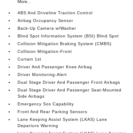
More...
ABS And Driveline Traction Control
Airbag Occupancy Sensor
Back-Up Camera w/Washer
Blind Spot Information System (BSI) Blind Spot
Collision Mitigation Braking System (CMBS)
Collision Mitigation-Front
Curtain 1st
Driver And Passenger Knee Airbag
Driver Monitoring-Alert
Dual Stage Driver And Passenger Front Airbags
Dual Stage Driver And Passenger Seat-Mounted
Side Airbags
Emergency Sos Capability
Front And Rear Parking Sensors
Lane Keeping Assist System (LKAS) Lane
Departure Warning