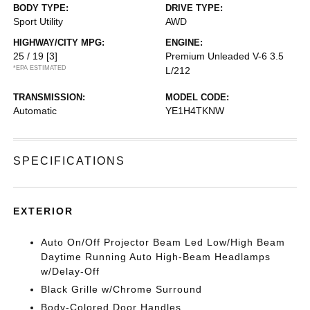
BODY TYPE:
DRIVE TYPE:
Sport Utility
AWD
HIGHWAY/CITY MPG:
ENGINE:
25 / 19
[3]
Premium Unleaded V-6 3.5
*EPA ESTIMATED
L/212
TRANSMISSION:
MODEL CODE:
Automatic
YE1H4TKNW
SPECIFICATIONS
EXTERIOR
Auto On/Off Projector Beam Led Low/High Beam
Daytime Running Auto High-Beam Headlamps
w/Delay-Off
Black Grille w/Chrome Surround
Body-Colored Door Handles