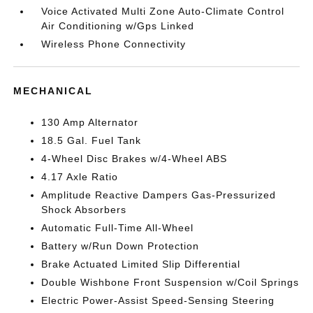
Voice Activated Multi Zone Auto-Climate Control
Air Conditioning w/Gps Linked
Wireless Phone Connectivity
MECHANICAL
130 Amp Alternator
18.5 Gal. Fuel Tank
4-Wheel Disc Brakes w/4-Wheel ABS
4.17 Axle Ratio
Amplitude Reactive Dampers Gas-Pressurized
Shock Absorbers
Automatic Full-Time All-Wheel
Battery w/Run Down Protection
Brake Actuated Limited Slip Differential
Double Wishbone Front Suspension w/Coil Springs
Electric Power-Assist Speed-Sensing Steering