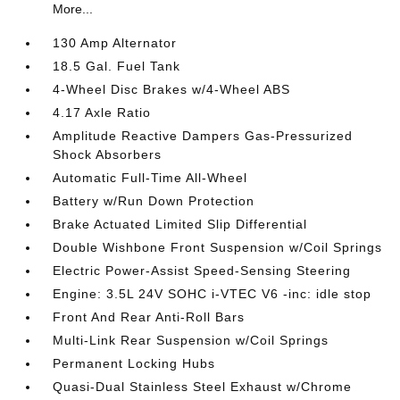
More...
130 Amp Alternator
18.5 Gal. Fuel Tank
4-Wheel Disc Brakes w/4-Wheel ABS
4.17 Axle Ratio
Amplitude Reactive Dampers Gas-Pressurized
Shock Absorbers
Automatic Full-Time All-Wheel
Battery w/Run Down Protection
Brake Actuated Limited Slip Differential
Double Wishbone Front Suspension w/Coil Springs
Electric Power-Assist Speed-Sensing Steering
Engine: 3.5L 24V SOHC i-VTEC V6 -inc: idle stop
Front And Rear Anti-Roll Bars
Multi-Link Rear Suspension w/Coil Springs
Permanent Locking Hubs
Quasi-Dual Stainless Steel Exhaust w/Chrome