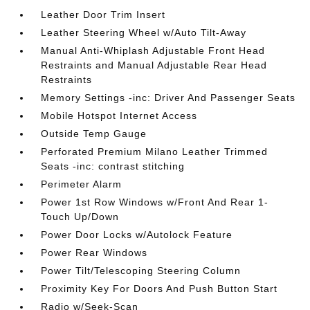
Leather Door Trim Insert
Leather Steering Wheel w/Auto Tilt-Away
Manual Anti-Whiplash Adjustable Front Head
Restraints and Manual Adjustable Rear Head
Restraints
Memory Settings -inc: Driver And Passenger Seats
Mobile Hotspot Internet Access
Outside Temp Gauge
Perforated Premium Milano Leather Trimmed
Seats -inc: contrast stitching
Perimeter Alarm
Power 1st Row Windows w/Front And Rear 1-
Touch Up/Down
Power Door Locks w/Autolock Feature
Power Rear Windows
Power Tilt/Telescoping Steering Column
Proximity Key For Doors And Push Button Start
Radio w/Seek-Scan