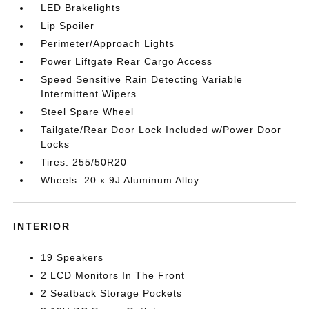
LED Brakelights
Lip Spoiler
Perimeter/Approach Lights
Power Liftgate Rear Cargo Access
Speed Sensitive Rain Detecting Variable
Intermittent Wipers
Steel Spare Wheel
Tailgate/Rear Door Lock Included w/Power Door
Locks
Tires: 255/50R20
Wheels: 20 x 9J Aluminum Alloy
INTERIOR
19 Speakers
2 LCD Monitors In The Front
2 Seatback Storage Pockets