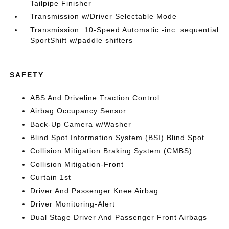
Tailpipe Finisher
Transmission w/Driver Selectable Mode
Transmission: 10-Speed Automatic -inc: sequential
SportShift w/paddle shifters
SAFETY
ABS And Driveline Traction Control
Airbag Occupancy Sensor
Back-Up Camera w/Washer
Blind Spot Information System (BSI) Blind Spot
Collision Mitigation Braking System (CMBS)
Collision Mitigation-Front
Curtain 1st
Driver And Passenger Knee Airbag
Driver Monitoring-Alert
Dual Stage Driver And Passenger Front Airbags