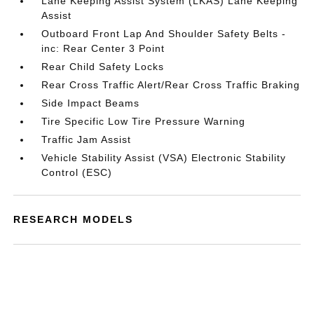
Lane Keeping Assist System (LKAS) Lane Keeping
Assist
Outboard Front Lap And Shoulder Safety Belts -
inc: Rear Center 3 Point
Rear Child Safety Locks
Rear Cross Traffic Alert/Rear Cross Traffic Braking
Side Impact Beams
Tire Specific Low Tire Pressure Warning
Traffic Jam Assist
Vehicle Stability Assist (VSA) Electronic Stability
Control (ESC)
RESEARCH MODELS