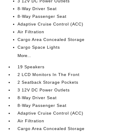
3 12V DC Power Outlets
8-Way Driver Seat
8-Way Passenger Seat
Adaptive Cruise Control (ACC)
Air Filtration
Cargo Area Concealed Storage
Cargo Space Lights
More...
19 Speakers
2 LCD Monitors In The Front
2 Seatback Storage Pockets
3 12V DC Power Outlets
8-Way Driver Seat
8-Way Passenger Seat
Adaptive Cruise Control (ACC)
Air Filtration
Cargo Area Concealed Storage