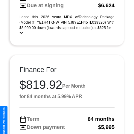
Due at signing
$6,624
Lease this 2026 Acura MDX w/Technology Package
(Model #: YE1H4TKNW VIN 5J8YE1H45TL039320) With
$5,999.00 down (towards cap cost reduction) at $625 for ...
Finance For
$819.92
Per Month
for 84 months at 5.99% APR
Consent Preferences
Term
84 months
Down payment
$5,995