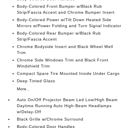
Body-Colored Front Bumper w/Black Rub
Strip/Fascia Accent and Chrome Bumper Insert
Body-Colored Power w/Tilt Down Heated Side
Mirrors w/Power Folding and Turn Signal Indicator
Body-Colored Rear Bumper w/Black Rub
Strip/Fascia Accent
Chrome Bodyside Insert and Black Wheel Well
Trim
Chrome Side Windows Trim and Black Front
Windshield Trim
Compact Spare Tire Mounted Inside Under Cargo
Deep Tinted Glass
More...
Auto On/Off Projector Beam Led Low/High Beam
Daytime Running Auto High-Beam Headlamps
w/Delay-Off
Black Grille w/Chrome Surround
Body-Colored Door Handles