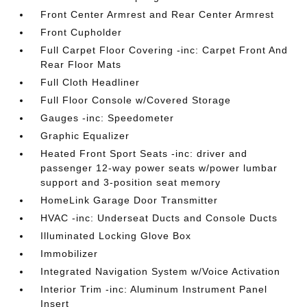
Front Center Armrest and Rear Center Armrest
Front Cupholder
Full Carpet Floor Covering -inc: Carpet Front And
Rear Floor Mats
Full Cloth Headliner
Full Floor Console w/Covered Storage
Gauges -inc: Speedometer
Graphic Equalizer
Heated Front Sport Seats -inc: driver and
passenger 12-way power seats w/power lumbar
support and 3-position seat memory
HomeLink Garage Door Transmitter
HVAC -inc: Underseat Ducts and Console Ducts
Illuminated Locking Glove Box
Immobilizer
Integrated Navigation System w/Voice Activation
Interior Trim -inc: Aluminum Instrument Panel
Insert