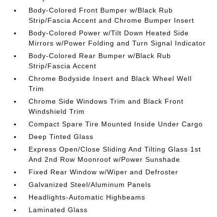
Body-Colored Front Bumper w/Black Rub
Strip/Fascia Accent and Chrome Bumper Insert
Body-Colored Power w/Tilt Down Heated Side
Mirrors w/Power Folding and Turn Signal Indicator
Body-Colored Rear Bumper w/Black Rub
Strip/Fascia Accent
Chrome Bodyside Insert and Black Wheel Well
Trim
Chrome Side Windows Trim and Black Front
Windshield Trim
Compact Spare Tire Mounted Inside Under Cargo
Deep Tinted Glass
Express Open/Close Sliding And Tilting Glass 1st
And 2nd Row Moonroof w/Power Sunshade
Fixed Rear Window w/Wiper and Defroster
Galvanized Steel/Aluminum Panels
Headlights-Automatic Highbeams
Laminated Glass