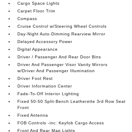
Cargo Space Lights
Carpet Floor Trim
Compass
Cruise Control w/Steering Wheel Controls
Day-Night Auto-Dimming Rearview Mirror
Delayed Accessory Power
Digital Appearance
Driver / Passenger And Rear Door Bins
Driver And Passenger Visor Vanity Mirrors
w/Driver And Passenger Illumination
Driver Foot Rest
Driver Information Center
Fade-To-Off Interior Lighting
Fixed 50-50 Split-Bench Leatherette 3rd Row Seat
Front
Fixed Antenna
FOB Controls -inc: Keyfob Cargo Access
Front And Rear Map Lights