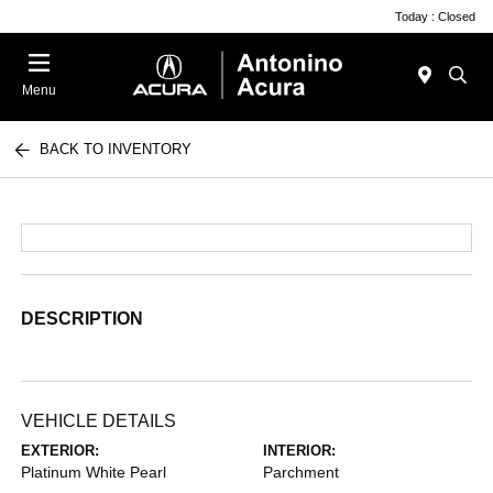
Today : Closed
Menu
BACK TO INVENTORY
DESCRIPTION
VEHICLE DETAILS
EXTERIOR:
INTERIOR:
Platinum White Pearl
Parchment