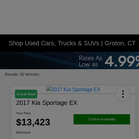
Shop Used Cars, Trucks & SUVs | Groton, CT
Results: 28 Vehicles
Great Deal
2017 Kia Sportage EX
Your Price
$13,423
Confirm Availability
Disclosure