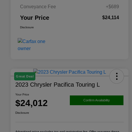
Conveyance Fee
+$689
Your Price
$24,114
Disclosure
Great Deal
2023 Chrysler Pacifica Touring L
Your Price
$24,012
Confirm Availability
Disclosure
Advertised price excludes tax and registration fee. Offer assumes these