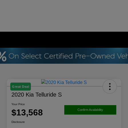
Great Deal
2020 Kia Telluride S
Your Price
$13,568
Confirm Availability
Disclosure