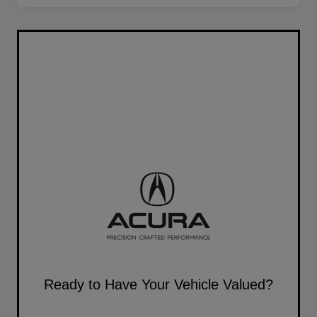
Ready to Have Your Vehicle Valued?