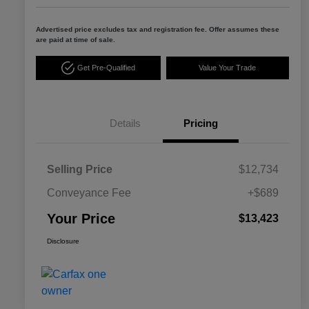
Advertised price excludes tax and registration fee. Offer assumes these
are paid at time of sale.
Get Pre-Qualified
Value Your Trade
Details
Pricing
Selling Price
$12,734
Conveyance Fee
+$689
Your Price
$13,423
Disclosure