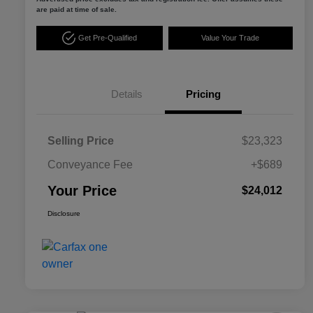
are paid at time of sale.
Get Pre-Qualified
Value Your Trade
Details
Pricing
Selling Price
$23,323
Conveyance Fee
+$689
Your Price
$24,012
Disclosure