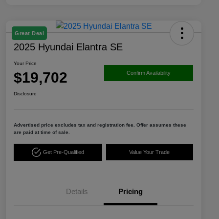
Great Deal
2025 Hyundai Elantra SE
Your Price
$19,702
Confirm Availability
Disclosure
Advertised price excludes tax and registration fee. Offer assumes these
are paid at time of sale.
Get Pre-Qualified
Value Your Trade
Details
Pricing