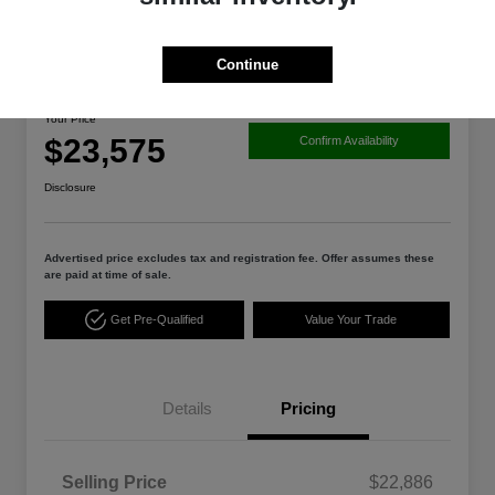
Great Deal
Continue
2025 Nissan Altima SV
Your Price
$23,575
Confirm Availability
Disclosure
Advertised price excludes tax and registration fee. Offer assumes these
are paid at time of sale.
Get Pre-Qualified
Value Your Trade
Details
Pricing
Selling Price
$22,886