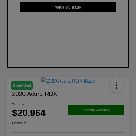
Value My Trade
Great Deal
2020 Acura RDX
Your Price
$20,964
Confirm Availability
Disclosure