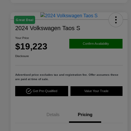
Great Deal
2024 Volkswagen Taos S
Your Price
$19,223
Confirm Availability
Disclosure
Advertised price excludes tax and registration fee. Offer assumes these
are paid at time of sale.
Get Pre-Qualified
Value Your Trade
Details
Pricing