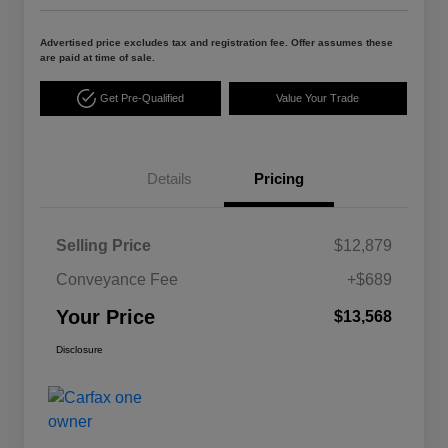
Advertised price excludes tax and registration fee. Offer assumes these
are paid at time of sale.
Get Pre-Qualified
Value Your Trade
Details
Pricing
Selling Price
$12,879
Conveyance Fee
+$689
Your Price
$13,568
Disclosure