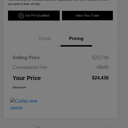
are paid at time of sale.
Get Pre-Qualified
Value Your Trade
Details
Pricing
Selling Price
$23,749
Conveyance Fee
+$689
Your Price
$24,438
Disclosure