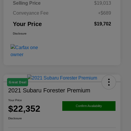
Selling Price
$19,013
Conveyance Fee
+$689
Your Price
$19,702
Disclosure
Great Deal
2021 Subaru Forester Premium
Your Price
$22,352
Confirm Availability
Disclosure