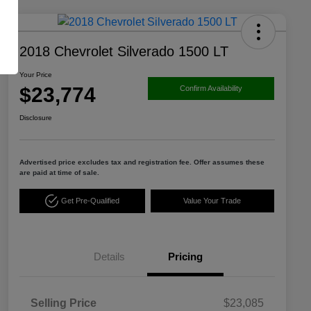
2018 Chevrolet Silverado 1500 LT
Your Price
$23,774
Confirm Availability
Disclosure
Advertised price excludes tax and registration fee. Offer assumes these
are paid at time of sale.
Get Pre-Qualified
Value Your Trade
Details
Pricing
Selling Price
$23,085