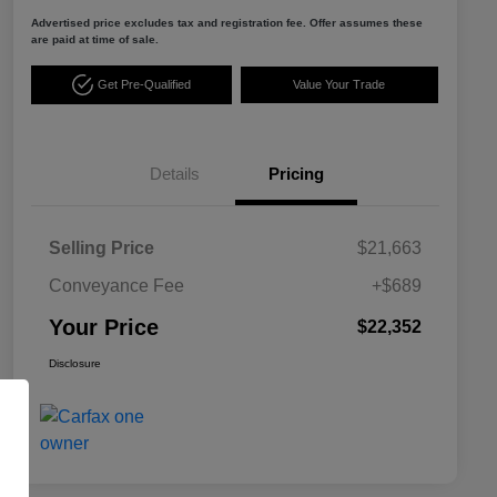
Advertised price excludes tax and registration fee. Offer assumes these
are paid at time of sale.
Get Pre-Qualified
Value Your Trade
Details
Pricing
Selling Price
$21,663
Conveyance Fee
+$689
Your Price
$22,352
Disclosure