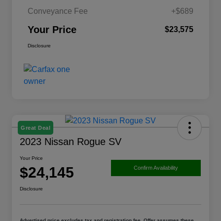
Conveyance Fee
+$689
Your Price
$23,575
Disclosure
Great Deal
2023 Nissan Rogue SV
Your Price
$24,145
Confirm Availability
Disclosure
Advertised price excludes tax and registration fee. Offer assumes these