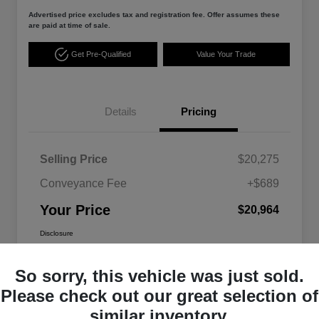
Advertised price excludes tax and registration fee. Offer assumes these
are paid at time of sale.
Get Pre-Qualified
Value Your Trade
Details
Pricing
Selling Price
$20,275
Conveyance Fee
+$689
Your Price
$20,964
Disclosure
So sorry, this vehicle was just sold.
Please check out our great selection of
similar inventory.