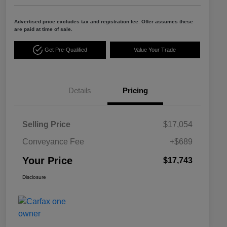
Advertised price excludes tax and registration fee. Offer assumes these
are paid at time of sale.
Get Pre-Qualified
Value Your Trade
Details
Pricing
Selling Price
$17,054
Conveyance Fee
+$689
Your Price
$17,743
Disclosure