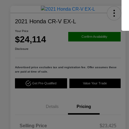
2021 Honda CR-V EX-L
Your Price
$24,114
Confirm Availability
Disclosure
Advertised price excludes tax and registration fee. Offer assumes these
are paid at time of sale.
Get Pre-Qualified
Value Your Trade
Details
Pricing
Selling Price
$23,425