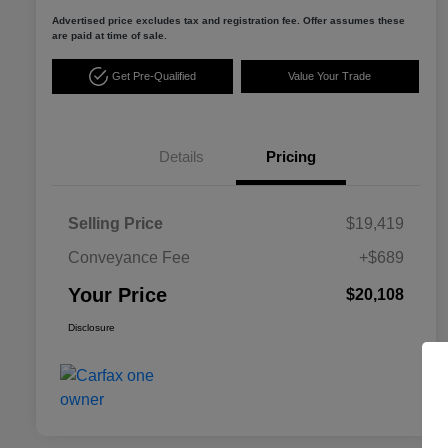
Advertised price excludes tax and registration fee. Offer assumes these
are paid at time of sale.
Get Pre-Qualified
Value Your Trade
Details
Pricing
Selling Price
$19,419
Conveyance Fee
+$689
Your Price
$20,108
Disclosure