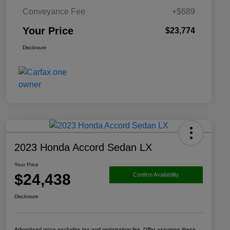
Conveyance Fee
+$689
Your Price
$23,774
Disclosure
2023 Honda Accord Sedan LX
Your Price
$24,438
Confirm Availability
Disclosure
Advertised price excludes tax and registration fee. Offer assumes these