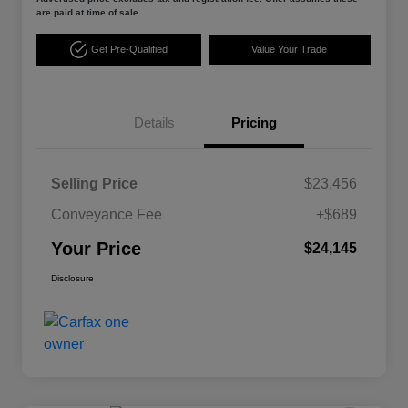
are paid at time of sale.
Get Pre-Qualified
Value Your Trade
Details
Pricing
Selling Price
$23,456
Conveyance Fee
+$689
Your Price
$24,145
Disclosure