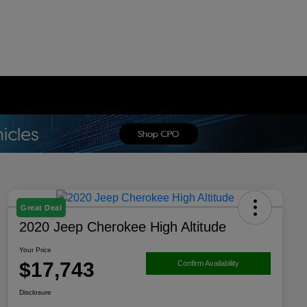
Great Deal
2020 Jeep Cherokee High Altitude
Your Price
$17,743
Confirm Availability
Disclosure