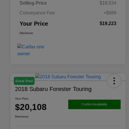
Selling Price
$18,534
Conveyance Fee
+$689
Your Price
$19,223
Disclosure
Great Deal
2018 Subaru Forester Touring
Your Price
$20,108
Confirm Availability
Disclosure