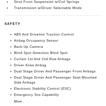
Strut Front Suspension w/Coil Springs
Transmission w/Driver Selectable Mode
SAFETY
ABS And Driveline Traction Control
Airbag Occupancy Sensor
Back-Up Camera
Blind Spot Detection Blind Spot
Curtain 1st And 2nd Row Airbags
Driver Knee Airbag
Dual Stage Driver And Passenger Front Airbags
Dual Stage Driver And Passenger Seat-Mounted
Side Airbags
Electronic Stability Control (ESC)
Emergency Sos Capability
More...