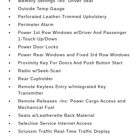
Memory Settings -inc: Driver Seat
Outside Temp Gauge
Perforated Leather-Trimmed Upholstery
Perimeter Alarm
Power 1st Row Windows w/Driver And Passenger
1-Touch Up/Down
Power Door Locks
Power Rear Windows and Fixed 3rd Row Windows
Proximity Key For Doors And Push Button Start
Radio w/Seek-Scan
Rear Cupholder
Remote Keyless Entry w/Integrated Key
Transmitter
Remote Releases -Inc: Power Cargo Access and
Mechanical Fuel
Seats w/Leatherette Back Material
Selective Service Internet Access
Siriusxm Traffic Real-Time Traffic Display