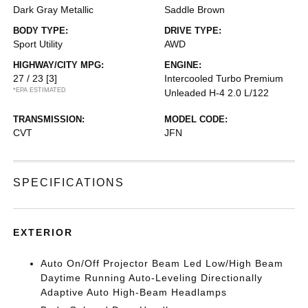
Dark Gray Metallic
Saddle Brown
BODY TYPE:
DRIVE TYPE:
Sport Utility
AWD
HIGHWAY/CITY MPG:
ENGINE:
27 / 23
[3]
Intercooled Turbo Premium
*EPA ESTIMATED
Unleaded H-4 2.0 L/122
TRANSMISSION:
MODEL CODE:
CVT
JFN
SPECIFICATIONS
EXTERIOR
Auto On/Off Projector Beam Led Low/High Beam
Daytime Running Auto-Leveling Directionally
Adaptive Auto High-Beam Headlamps