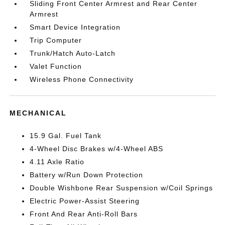
Sliding Front Center Armrest and Rear Center
Armrest
Smart Device Integration
Trip Computer
Trunk/Hatch Auto-Latch
Valet Function
Wireless Phone Connectivity
MECHANICAL
15.9 Gal. Fuel Tank
4-Wheel Disc Brakes w/4-Wheel ABS
4.11 Axle Ratio
Battery w/Run Down Protection
Double Wishbone Rear Suspension w/Coil Springs
Electric Power-Assist Steering
Front And Rear Anti-Roll Bars