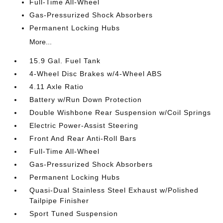
Full-Time All-Wheel
Gas-Pressurized Shock Absorbers
Permanent Locking Hubs
More...
15.9 Gal. Fuel Tank
4-Wheel Disc Brakes w/4-Wheel ABS
4.11 Axle Ratio
Battery w/Run Down Protection
Double Wishbone Rear Suspension w/Coil Springs
Electric Power-Assist Steering
Front And Rear Anti-Roll Bars
Full-Time All-Wheel
Gas-Pressurized Shock Absorbers
Permanent Locking Hubs
Quasi-Dual Stainless Steel Exhaust w/Polished
Tailpipe Finisher
Sport Tuned Suspension