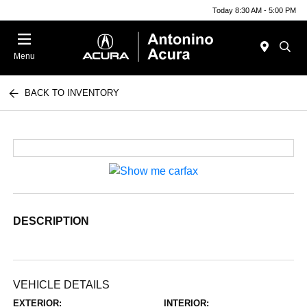
Today 8:30 AM - 5:00 PM
Menu
BACK TO INVENTORY
DESCRIPTION
VEHICLE DETAILS
EXTERIOR:
INTERIOR: