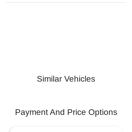
Similar Vehicles
Payment And Price Options