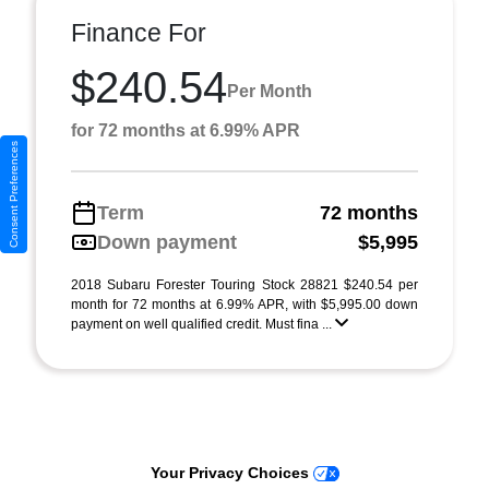
Finance For
$240.54
Per Month
for 72 months at 6.99% APR
Consent Preferences
Term
72 months
Down payment
$5,995
2018 Subaru Forester Touring Stock 28821 $240.54 per
month for 72 months at 6.99% APR, with $5,995.00 down
payment on well qualified credit. Must fina ...
Your Privacy Choices