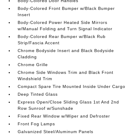
Body-Colored Door Handles
Body-Colored Front Bumper w/Black Bumper
Insert
Body-Colored Power Heated Side Mirrors
w/Manual Folding and Turn Signal Indicator
Body-Colored Rear Bumper w/Black Rub
Strip/Fascia Accent
Chrome Bodyside Insert and Black Bodyside
Cladding
Chrome Grille
Chrome Side Windows Trim and Black Front
Windshield Trim
Compact Spare Tire Mounted Inside Under Cargo
Deep Tinted Glass
Express Open/Close Sliding Glass 1st And 2nd
Row Sunroof w/Sunshade
Fixed Rear Window w/Wiper and Defroster
Front Fog Lamps
Galvanized Steel/Aluminum Panels