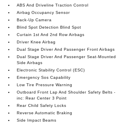
ABS And Driveline Traction Control
Airbag Occupancy Sensor
Back-Up Camera
Blind Spot Detection Blind Spot
Curtain 1st And 2nd Row Airbags
Driver Knee Airbag
Dual Stage Driver And Passenger Front Airbags
Dual Stage Driver And Passenger Seat-Mounted
Side Airbags
Electronic Stability Control (ESC)
Emergency Sos Capability
Low Tire Pressure Warning
Outboard Front Lap And Shoulder Safety Belts -
inc: Rear Center 3 Point
Rear Child Safety Locks
Reverse Automatic Braking
Side Impact Beams