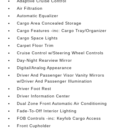
Adaptive Cruise Control
Air Filtration
Automatic Equalizer
Cargo Area Concealed Storage
Cargo Features -inc: Cargo Tray/Organizer
Cargo Space Lights
Carpet Floor Trim
Cruise Control w/Steering Wheel Controls
Day-Night Rearview Mirror
Digital/Analog Appearance
Driver And Passenger Visor Vanity Mirrors
w/Driver And Passenger Illumination
Driver Foot Rest
Driver Information Center
Dual Zone Front Automatic Air Conditioning
Fade-To-Off Interior Lighting
FOB Controls -inc: Keyfob Cargo Access
Front Cupholder