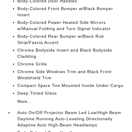
Body-Colored Door Handles
Body-Colored Front Bumper w/Black Bumper
Insert
Body-Colored Power Heated Side Mirrors
w/Manual Folding and Turn Signal Indicator
Body-Colored Rear Bumper w/Black Rub
Strip/Fascia Accent
Chrome Bodyside Insert and Black Bodyside
Cladding
Chrome Grille
Chrome Side Windows Trim and Black Front
Windshield Trim
Compact Spare Tire Mounted Inside Under Cargo
Deep Tinted Glass
More...
Auto On/Off Projector Beam Led Low/High Beam
Daytime Running Auto-Leveling Directionally
Adaptive Auto High-Beam Headlamps