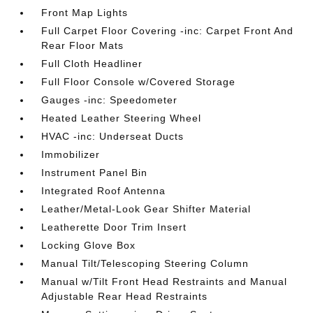
Front Map Lights
Full Carpet Floor Covering -inc: Carpet Front And
Rear Floor Mats
Full Cloth Headliner
Full Floor Console w/Covered Storage
Gauges -inc: Speedometer
Heated Leather Steering Wheel
HVAC -inc: Underseat Ducts
Immobilizer
Instrument Panel Bin
Integrated Roof Antenna
Leather/Metal-Look Gear Shifter Material
Leatherette Door Trim Insert
Locking Glove Box
Manual Tilt/Telescoping Steering Column
Manual w/Tilt Front Head Restraints and Manual
Adjustable Rear Head Restraints