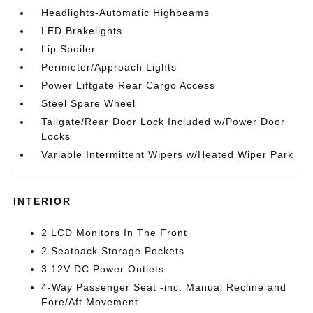
Headlights-Automatic Highbeams
LED Brakelights
Lip Spoiler
Perimeter/Approach Lights
Power Liftgate Rear Cargo Access
Steel Spare Wheel
Tailgate/Rear Door Lock Included w/Power Door
Locks
Variable Intermittent Wipers w/Heated Wiper Park
INTERIOR
2 LCD Monitors In The Front
2 Seatback Storage Pockets
3 12V DC Power Outlets
4-Way Passenger Seat -inc: Manual Recline and
Fore/Aft Movement