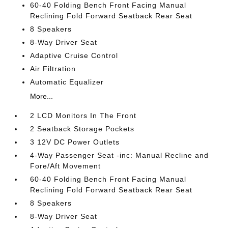
60-40 Folding Bench Front Facing Manual
Reclining Fold Forward Seatback Rear Seat
8 Speakers
8-Way Driver Seat
Adaptive Cruise Control
Air Filtration
Automatic Equalizer
More...
2 LCD Monitors In The Front
2 Seatback Storage Pockets
3 12V DC Power Outlets
4-Way Passenger Seat -inc: Manual Recline and
Fore/Aft Movement
60-40 Folding Bench Front Facing Manual
Reclining Fold Forward Seatback Rear Seat
8 Speakers
8-Way Driver Seat