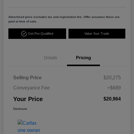
Advertised price excludes tax and registration fee. Offer assumes these are
paid at time of sale.
Get Pre-Qualified
Value Your Trade
Details
Pricing
Selling Price
$20,275
Conveyance Fee
+$689
Your Price
$20,964
Disclosure