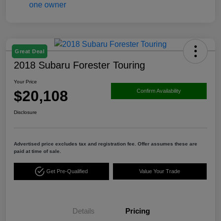
Great Deal
2018 Subaru Forester Touring
Your Price
$20,108
Confirm Availability
Disclosure
Advertised price excludes tax and registration fee. Offer assumes these are
paid at time of sale.
Get Pre-Qualified
Value Your Trade
Details
Pricing