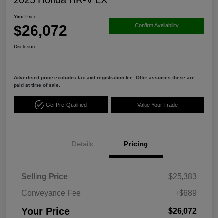
Your Price
$26,072
Confirm Availability
Disclosure
Advertised price excludes tax and registration fee. Offer assumes these are
paid at time of sale.
Get Pre-Qualified
Value Your Trade
Details
Pricing
Selling Price
$25,383
Conveyance Fee
+$689
Your Price
$26,072