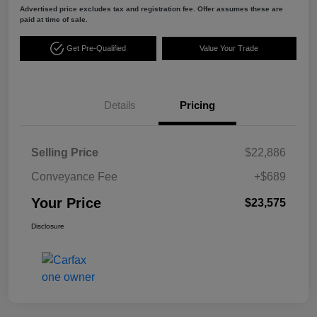
Advertised price excludes tax and registration fee. Offer assumes these are
paid at time of sale.
Get Pre-Qualified
Value Your Trade
Details
Pricing
Selling Price
$22,886
Conveyance Fee
+$689
Your Price
$23,575
Disclosure