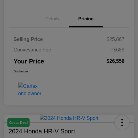
Details
Pricing
Selling Price
$25,867
Conveyance Fee
+$689
Your Price
$26,556
Disclosure
Great Deal
2024 Honda HR-V Sport