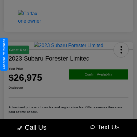
Consent Preferences
Great Deal
2023 Subaru Forester Limited
Your Price
$26,975
Confirm Availability
Disclosure
Advertised price excludes tax and registration fee. Offer assumes these are
paid at time of sale.
Get Pre-Qualified
Value Your Trade
Text Us
Call Us