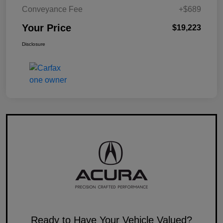
Conveyance Fee
+$689
Your Price
$19,223
Disclosure
Ready to Have Your Vehicle Valued?