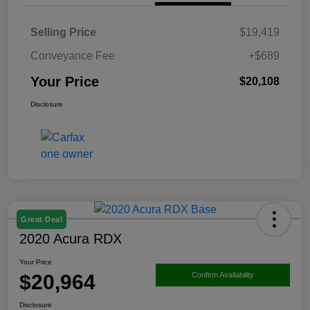
Selling Price
$19,419
Conveyance Fee
+$689
Your Price
$20,108
Disclosure
Great Deal
2020 Acura RDX
Your Price
$20,964
Confirm Availability
Disclosure