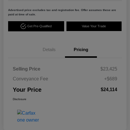
Advertised price excludes tax and registration fee. Offer assumes these are
paid at time of sale.
Get Pre-Qualified
Value Your Trade
Details
Pricing
Selling Price
$23,425
Conveyance Fee
+$689
Your Price
$24,114
Disclosure