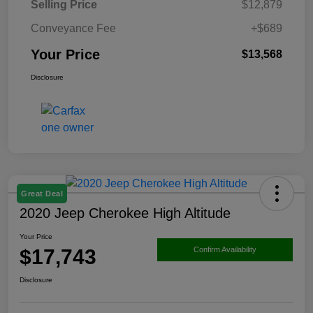
Selling Price
$12,879
Conveyance Fee
+$689
Your Price
$13,568
Disclosure
Great Deal
2020 Jeep Cherokee High Altitude
Your Price
$17,743
Confirm Availability
Disclosure