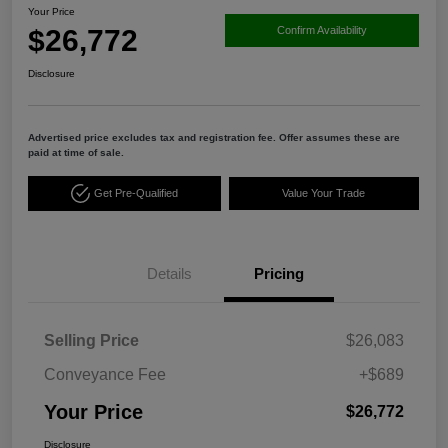
Your Price
$26,772
Confirm Availability
Disclosure
Advertised price excludes tax and registration fee. Offer assumes these are
paid at time of sale.
Get Pre-Qualified
Value Your Trade
Details
Pricing
Selling Price
$26,083
Conveyance Fee
+$689
Your Price
$26,772
Disclosure