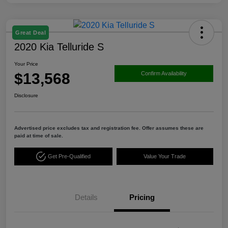
Great Deal
2020 Kia Telluride S
Your Price
$13,568
Confirm Availability
Disclosure
Advertised price excludes tax and registration fee. Offer assumes these are
paid at time of sale.
Get Pre-Qualified
Value Your Trade
Details
Pricing