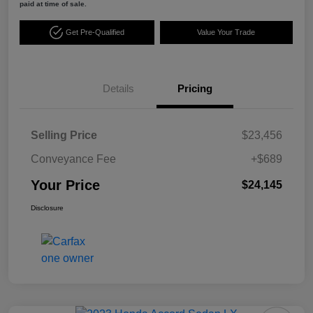
paid at time of sale.
Get Pre-Qualified
Value Your Trade
Details
Pricing
Selling Price
$23,456
Conveyance Fee
+$689
Your Price
$24,145
Disclosure