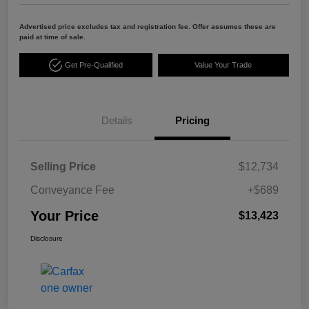
Advertised price excludes tax and registration fee. Offer assumes these are
paid at time of sale.
Get Pre-Qualified
Value Your Trade
Details
Pricing
Selling Price
$12,734
Conveyance Fee
+$689
Your Price
$13,423
Disclosure