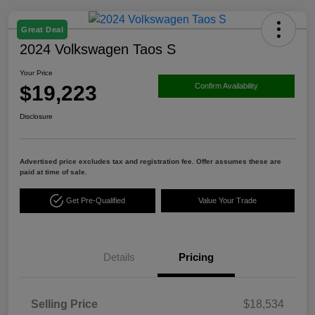
Great Deal
2024 Volkswagen Taos S
Your Price
$19,223
Confirm Availability
Disclosure
Advertised price excludes tax and registration fee. Offer assumes these are
paid at time of sale.
Get Pre-Qualified
Value Your Trade
Details
Pricing
Selling Price
$18,534