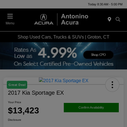
Today 8:30 AM - 5:00 PM
Menu
Shop Used Cars, Trucks & SUVs | Groton, CT
Great Deal
2017 Kia Sportage EX
Your Price
$13,423
Confirm Availability
Disclosure