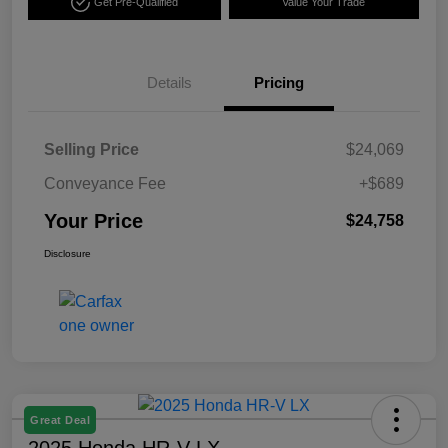
Get Pre-Qualified
Value Your Trade
Details
Pricing
Selling Price
$24,069
Conveyance Fee
+$689
Your Price
$24,758
Disclosure
Great Deal
2025 Honda HR-V LX