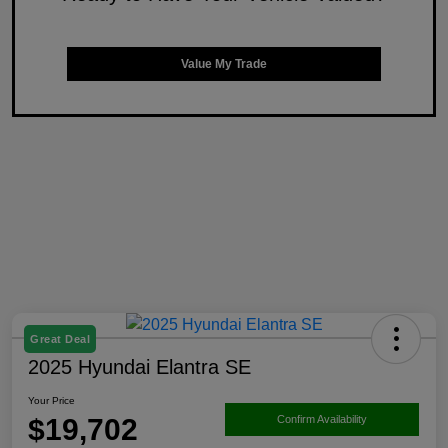
Value My Trade
Great Deal
2025 Hyundai Elantra SE
Your Price
$19,702
Confirm Availability