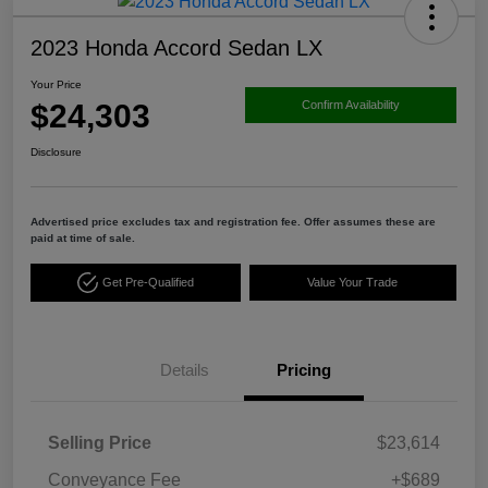
2023 Honda Accord Sedan LX
Your Price
$24,303
Confirm Availability
Disclosure
Advertised price excludes tax and registration fee. Offer assumes these are
paid at time of sale.
Get Pre-Qualified
Value Your Trade
Details
Pricing
Selling Price
$23,614
Conveyance Fee
+$689