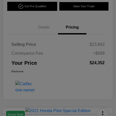
Get Pre-Qualified
Value Your Trade
Details
Pricing
Selling Price
$23,663
Conveyance Fee
+$689
Your Price
$24,352
Disclosure
Great Deal