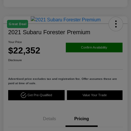
Great Deal
2021 Subaru Forester Premium
Your Price
$22,352
Confirm Availability
Disclosure
Advertised price excludes tax and registration fee. Offer assumes these are
paid at time of sale.
Get Pre-Qualified
Value Your Trade
Details
Pricing