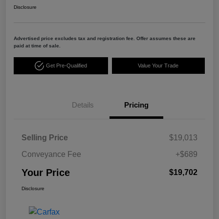
Disclosure
Advertised price excludes tax and registration fee. Offer assumes these are
paid at time of sale.
Get Pre-Qualified
Value Your Trade
Details
Pricing
Selling Price
$19,013
Conveyance Fee
+$689
Your Price
$19,702
Disclosure