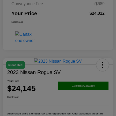
Conveyance Fee
+$689
Your Price
$24,012
Disclosure
Great Deal
2023 Nissan Rogue SV
Your Price
$24,145
Confirm Availability
Disclosure
Advertised price excludes tax and registration fee. Offer assumes these are