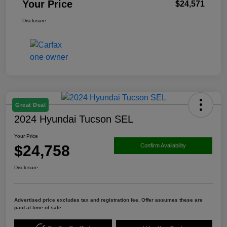
Your Price
$24,571
Disclosure
Great Deal
2024 Hyundai Tucson SEL
Your Price
$24,758
Confirm Availability
Disclosure
Advertised price excludes tax and registration fee. Offer assumes these are
paid at time of sale.