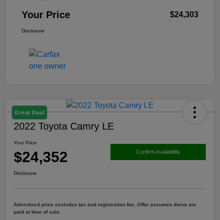
Your Price
$24,303
Disclosure
Great Deal
2022 Toyota Camry LE
Your Price
$24,352
Confirm Availability
Disclosure
Advertised price excludes tax and registration fee. Offer assumes these are
paid at time of sale.