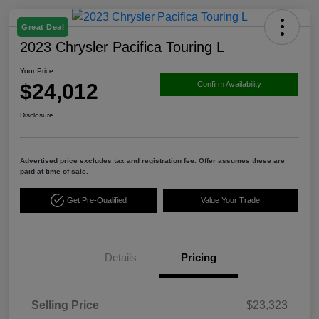
Great Deal
2023 Chrysler Pacifica Touring L
Your Price
$24,012
Confirm Availability
Disclosure
Advertised price excludes tax and registration fee. Offer assumes these are
paid at time of sale.
Get Pre-Qualified
Value Your Trade
Details
Pricing
Selling Price
$23,323