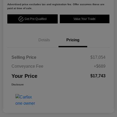
Advertised price excludes tax and registration fee. Offer assumes these are
paid at time of sale.
Get Pre-Qualified
Value Your Trade
Details
Pricing
Selling Price
$17,054
Conveyance Fee
+$689
Your Price
$17,743
Disclosure