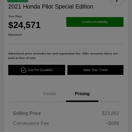
2021 Honda Pilot Special Edition
Your Price
$24,571
Confirm Availability
Disclosure
Advertised price excludes tax and registration fee. Offer assumes these are
paid at time of sale.
Get Pre-Qualified
Value Your Trade
Details
Pricing
Selling Price
$23,882
Conveyance Fee
+$689