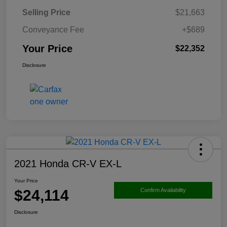
Selling Price
$21,663
Conveyance Fee
+$689
Your Price
$22,352
Disclosure
2021 Honda CR-V EX-L
Your Price
$24,114
Confirm Availability
Disclosure