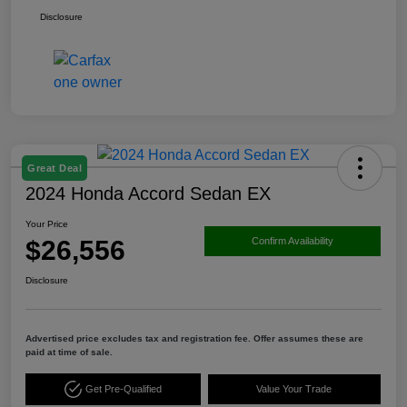
Disclosure
Great Deal
2024 Honda Accord Sedan EX
Your Price
$26,556
Confirm Availability
Disclosure
Advertised price excludes tax and registration fee. Offer assumes these are
paid at time of sale.
Get Pre-Qualified
Value Your Trade